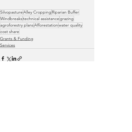
Silvopasture
Alley Cropping
Riparian Buffer
Windbreaks
technical assistance
grazing
agroforestry plans
Afforestation
water quality
cost share
Grants & Funding
Services
See All
Recent Posts