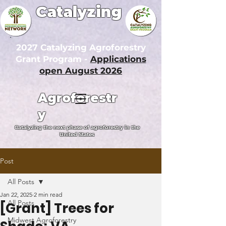
Catalyzing
2027 Catalyzing Agroforestry
Grant Program -
Applications
open August 2026
Agroforestr
y
Catalyzing the next phase of agroforestry in the
United States
Post
All Posts
Jan 22, 2025
2 min read
All Posts
[Grant] Trees for
Midwest Agroforestry