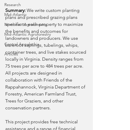
Research
Summary: 
We write custom planting 
Mid-Atlantic
plans and prescribed grazing plans 
specific to each property to maximize 
Northeast Agroforestry
the benefits and outcomes for 
Mid-Atlantic Agroforestry
landowners and producers. We use 
Central Appalachia
bareroot saplings, tubelings, whips, 
container trees, and live stakes sourced 
Articles
locally in Virginia. Density ranges from 
75 trees per acre to 484 trees per acre. 
All projects are designed in 
collaboration with Friends of the 
Rappahannock, Virginia Department of 
Forestry, American Farmland Trust, 
Trees for Graziers, and other 
conservation partners. 
This project provides free technical 
assistance and a range of financial 