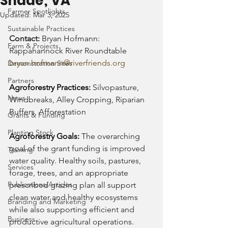
Shade; VA
Farmer Spotlights
Updated:
Mar 3, 2025
Sustainable Practices
Contact: 
Bryan Hofmann: 
Farm & Projects
Rappahannock River Roundtable
bryan.hofmann@riverfriends.org
Demonstration Sites
Partners
Agroforestry Practices: 
Silvopasture, 
News
Windbreaks, Alley Cropping, Riparian 
Buffers, Afforestation
Grants & Funding
Planting Stock
Agroforestry Goals: 
The overarching 
goal of the grant funding is improved 
Training
water quality. Healthy soils, pastures, 
Services
forage, trees, and an appropriate 
Publications/Articles
prescribed grazing plan all support 
clean water and healthy ecosystems 
Branding and Marketing
while also supporting efficient and 
Business
productive agricultural operations.