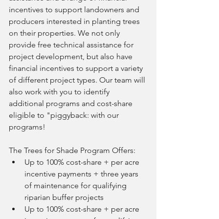
incentives to support landowners and 
producers interested in planting trees 
on their properties. We not only 
provide free technical assistance for 
project development, but also have 
financial incentives to support a variety 
of different project types. Our team will 
also work with you to identify 
additional programs and cost-share 
eligible to "piggyback: with our 
programs! 
The Trees for Shade Program Offers: 
Up to 100% cost-share + per acre 
incentive payments + three years 
of maintenance for qualifying 
riparian buffer projects
Up to 100% cost-share + per acre 