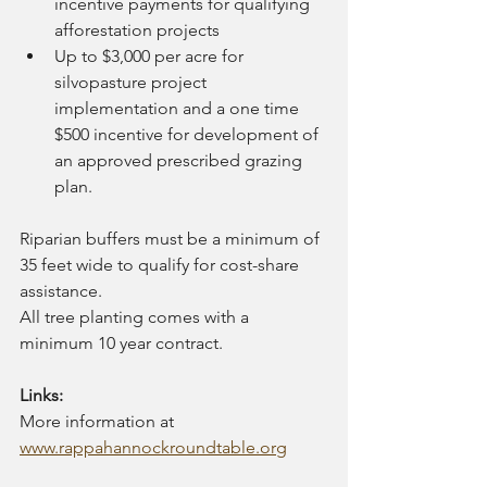
incentive payments for qualifying 
afforestation projects
Up to $3,000 per acre for 
silvopasture project 
implementation and a one time 
$500 incentive for development of 
an approved prescribed grazing 
plan.
Riparian buffers must be a minimum of 
35 feet wide to qualify for cost-share 
assistance. 
All tree planting comes with a 
minimum 10 year contract.
Links:
More information at 
www.rappahannockroundtable.org