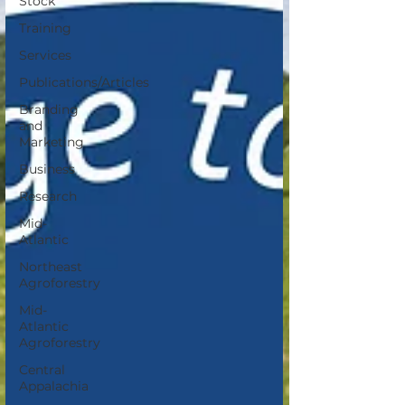
Stock
Training
Services
Publications/Articles
Branding
and
Marketing
Business
Research
Mid-
Atlantic
Northeast
Agroforestry
Mid-
Atlantic
Agroforestry
Central
Appalachia