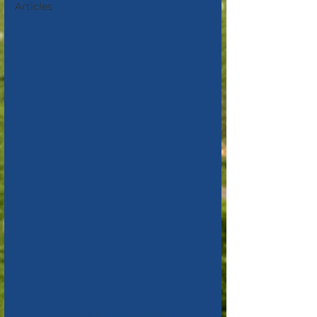
Articles