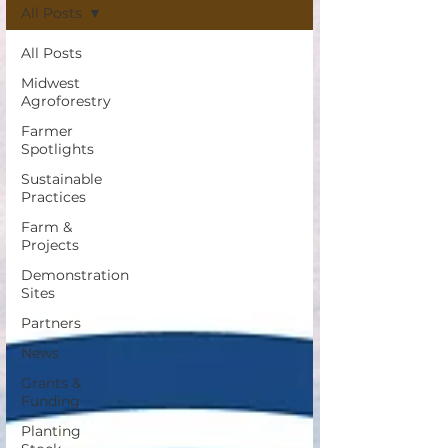
All Posts
All Posts
Midwest
Agroforestry
Farmer
Spotlights
Sustainable
Practices
Farm &
Projects
Demonstration
Sites
Partners
News
Grants &
Funding
Planting