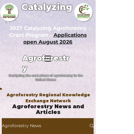
Catalyzing
2027 Catalyzing Agroforestry
Grant Program -
Applications
open August 2026
Agroforestr
y
Catalyzing the next phase of agroforestry in the
United States
Agroforestry Regional Knowledge
Exchange Network
Agroforestry News and
Articles
Agroforestry News