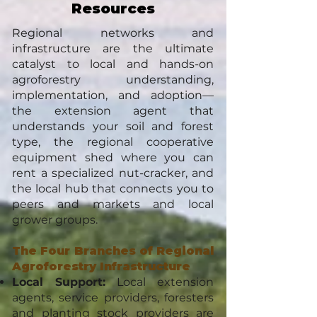
Resources
Regional networks and
infrastructure are the ultimate
catalyst to local and hands-on
agroforestry understanding,
implementation, and adoption—
the extension agent that
understands your soil and forest
type, the regional cooperative
equipment shed where you can
rent a specialized nut-cracker, and
the local hub that connects you to
peers and markets and local
grower groups.
The Four Branches of Regional
Agroforestry Infrastructure
Local Support:
Local extension
agents, service providers, foresters
and planting stock providers are