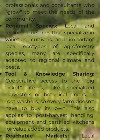
professionals and consultants who
"grow" to meet the needs of the
community.
Regional Species:
Local and
regional nurseries that specialize in
varieties, cultivars and important
local ecotypes of agroforestry
species, many are specifically
adapted to regional climate and
pests.
Tool & Knowledge Sharing:
Cooperative access to the "big
ticket" items, like specialized
harvesters or botanical dryers or
root washers, so every farm doesn't
have to buy its own. This also
applies to post-harvest handling,
equipment and certified kitchens
for value added products.
Reachable Markets:
Local