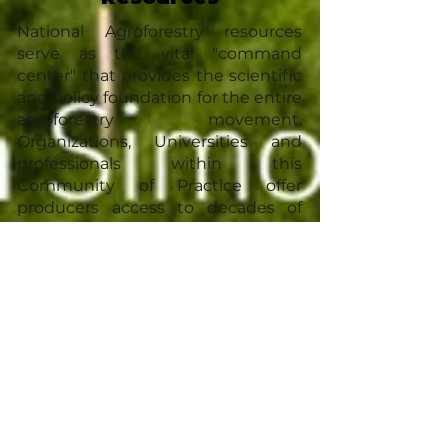
National Agroforestry resources
serve as the vital "command
center" that provides the scientific
and policy foundation for the entire
agroforestry movement.
Organizations, Universities and
professionals within this
Community of Practice offer
producers access to decades of
peer-reviewed research,
standardized climate data, and
federal funding programs. These
national resources bridge the gap
between high-level conservation
goals—like carbon sequestration
and watershed protection—and
the practical needs of the farmer
by providing technical manuals,
legal frameworks, and a unified