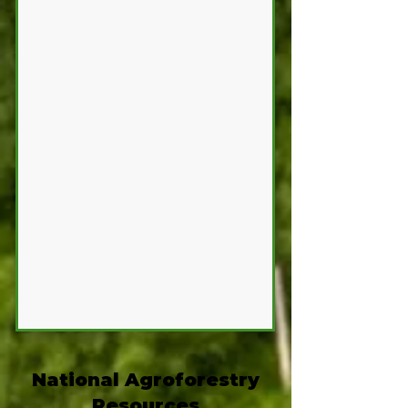
National Agroforestry
Resources