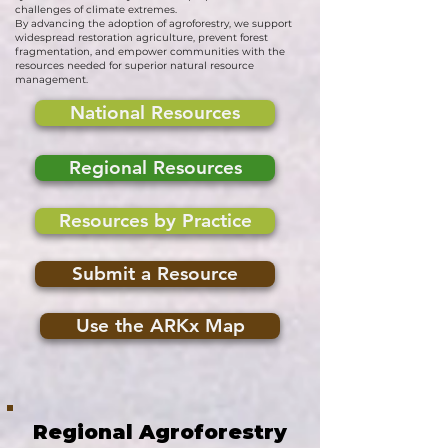
challenges of climate extremes.
By advancing the adoption of agroforestry, we support
widespread restoration agriculture, prevent forest
fragmentation, and empower communities with the
resources needed for superior natural resource
management.
National Resources
Regional Resources
Resources by Practice
Submit a Resource
Use the ARKx Map
Regional Agroforestry