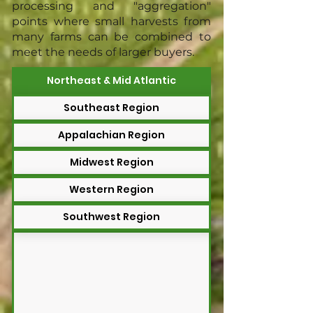
processing and "aggregation"
points where small harvests from
many farms can be combined to
meet the needs of larger buyers.
Northeast & Mid Atlantic
Southeast Region
Appalachian Region
Midwest Region
Western Region
Southwest Region