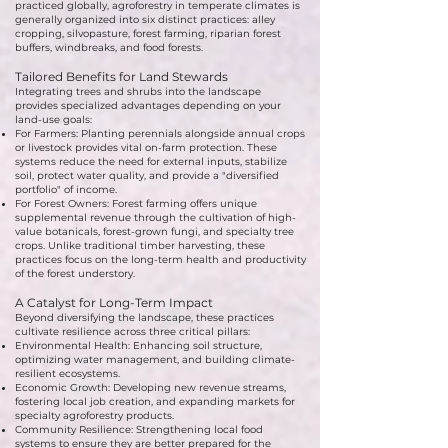
practiced globally, agroforestry in temperate climates is
generally organized into six distinct practices: alley
cropping, silvopasture, forest farming, riparian forest
buffers, windbreaks, and food forests.
Tailored Benefits for Land Stewards
Integrating trees and shrubs into the landscape
provides specialized advantages depending on your
land-use goals:
For Farmers: Planting perennials alongside annual crops
or livestock provides vital on-farm protection. These
systems reduce the need for external inputs, stabilize
soil, protect water quality, and provide a "diversified
portfolio" of income.
For Forest Owners: Forest farming offers unique
supplemental revenue through the cultivation of high-
value botanicals, forest-grown fungi, and specialty tree
crops. Unlike traditional timber harvesting, these
practices focus on the long-term health and productivity
of the forest understory.
A Catalyst for Long-Term Impact
Beyond diversifying the landscape, these practices
cultivate resilience across three critical pillars:
Environmental Health: Enhancing soil structure,
optimizing water management, and building climate-
resilient ecosystems.
Economic Growth: Developing new revenue streams,
fostering local job creation, and expanding markets for
specialty agroforestry products.
Community Resilience: Strengthening local food
systems to ensure they are better prepared for the