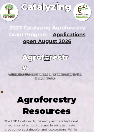
Catalyzing
2027 Catalyzing Agroforestry
Grant Program -
Applications
open August 2026
Agroforestr
y
Catalyzing the next phase of agroforestry in the
United States
Agroforestry
Resources
The USDA defines Agroforestry as the intentional
integration of agriculture and forestry to create
productive, sustainable land-use systems. While