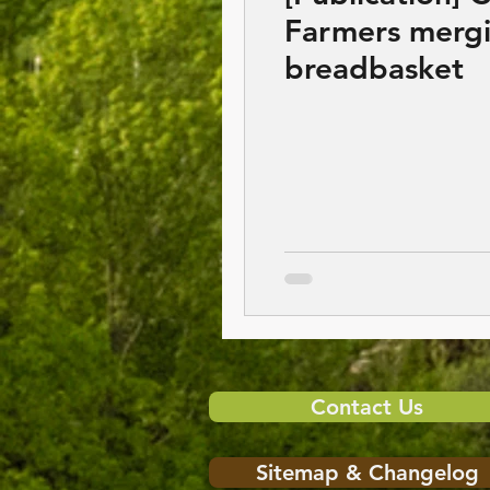
Farmers mergi
breadbasket
Contact Us
Sitemap & Changelog