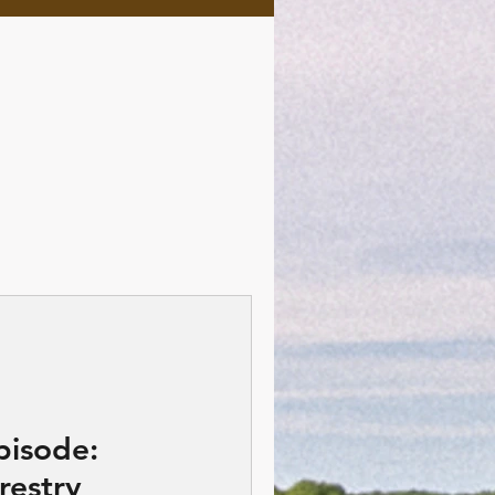
pisode:
restry