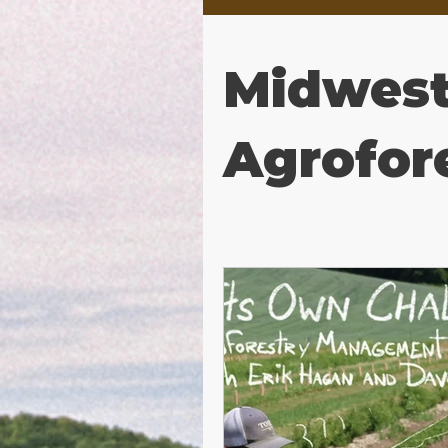
Midwes
Agrofor