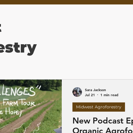
t
estry
Sara Jackson
Jul 21
1 min read
Midwest Agroforestry
New Podcast E
Organic Agrofo