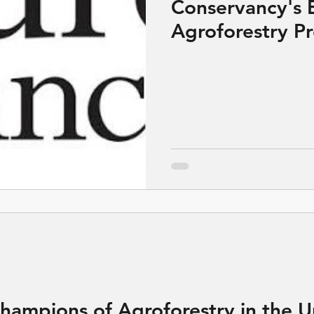
Conservancy's 
Agroforestry P
 Champions of Agroforestry in the 