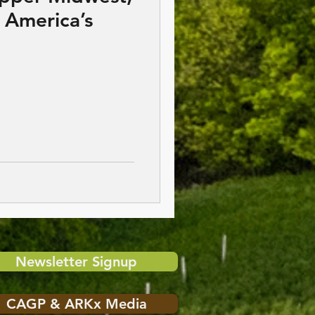
 America’s
Newsletter Signup
CAGP & ARKx Media