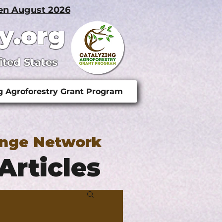
pen August 2026
y.org
ited States
g Agroforestry Grant Program
ange Network
Articles