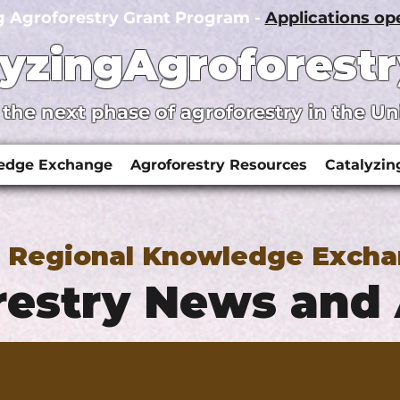
g Agroforestry Grant Program -
Applications o
lyzingAgroforestr
 the next phase of agroforestry in the Un
ledge Exchange
Agroforestry Resources
Catalyzin
y Regional Knowledge Exch
estry News and 