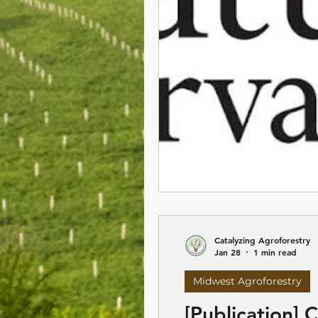
Catalyzing Agroforestry
Jan 28
1 min read
Midwest Agroforestry
[Publication]