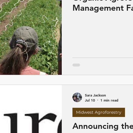
Management Fa
Spring Green, 
Sara Jackson
Jul 10
1 min read
Midwest Agroforestry
Announcing the