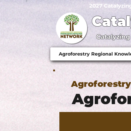
2027 Catalyzin
Cata
Catalyzing
Agroforestry Regional Know
Agroforestr
Agrofor