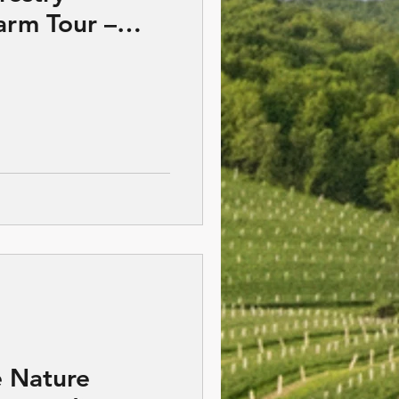
rm Tour –
Wisconsin
 Nature