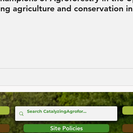
ng agriculture and conservation in
Site Policies