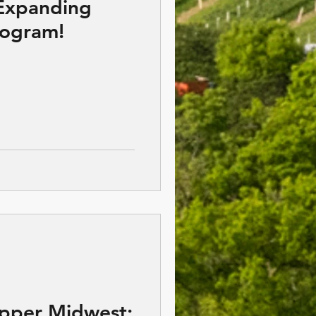
Expanding
rogram!
Upper Midwest;