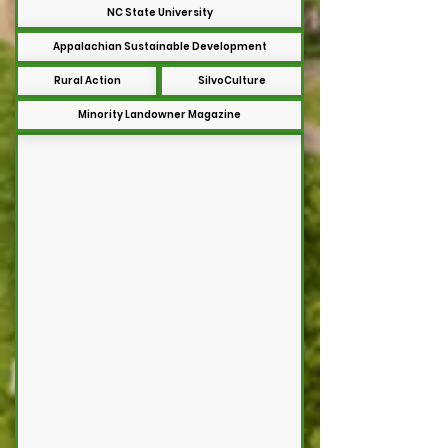
NC State University
Appalachian Sustainable Development
Rural Action
SilvoCulture
Minority Landowner Magazine