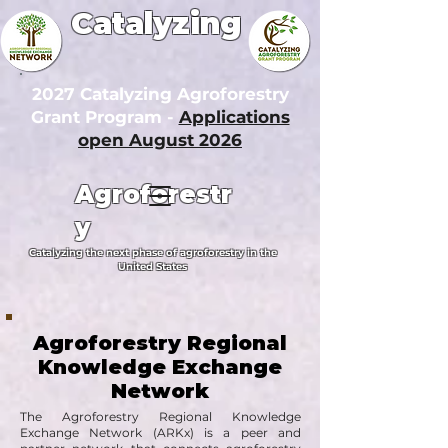
Catalyzing
2027 Catalyzing Agroforestry
Grant Program -
Applications
open August 2026
Agroforestr
y
Catalyzing the next phase of agroforestry in the
United States
Agroforestry Regional
Knowledge Exchange
Network
The Agroforestry Regional Knowledge
Exchange Network (ARKx) is a peer and