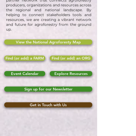
partner network that connects agroforestry
producers, organizations and resources across
the regional and national landscape. By
helping to connect stakeholders tools and
resources, we are creating a vibrant network
and future for agroforestry from the ground
up.
View the National Agroforesty Map
Find (or add) a FARM
Find (or add) an ORG
Event Calendar
Explore Resources
Sign up for our Newsletter
Get in Touch with Us