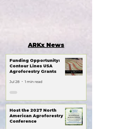
ARKx News
Funding Opportunity:
Contour Lines USA
Agroforestry Grants
Jul 28
1 min read
Host the 2027 North
American Agroforestry
Conference