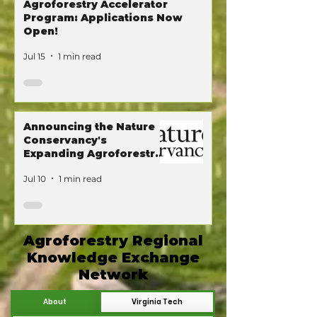
Agroforestry Accelerator
Program: Applications Now
Open!
Jul 15
1 min read
Announcing the Nature
Conservancy's
Expanding Agroforestry
Program!
Jul 10
1 min read
Agroforestry Regional
Knowledge Exchange
Network
About
Virginia Tech