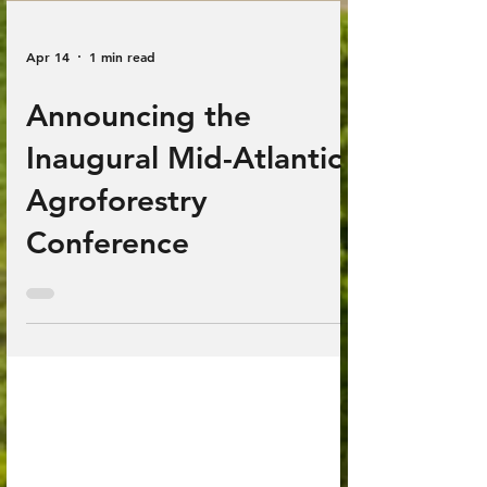
Apr 14
1 min read
Announcing the
Inaugural Mid-Atlantic
Agroforestry
Conference