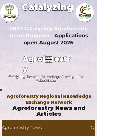
Catalyzing
2027 Catalyzing Agroforestry
Grant Program -
Applications
open August 2026
Agroforestr
y
Catalyzing the next phase of agroforestry in the
United States
Agroforestry Regional Knowledge
Exchange Network
Agroforestry News and
Articles
Agroforestry News