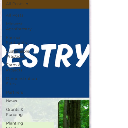
All Posts
All Posts
Midwest
Agroforestry
Farmer
Spotlights
Sustainable
Practices
Farm &
Projects
Demonstration
Sites
Partners
News
Grants &
Funding
Planting