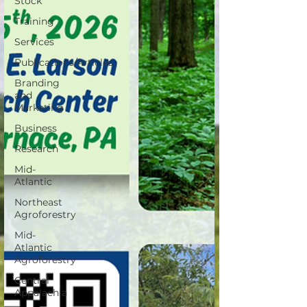
Stock
Training
Services
Publications/Articles
Branding
and
Marketing
Business
Research
Mid-
Atlantic
Northeast
Agroforestry
Mid-
Atlantic
Agroforestry
Central
Appalachia