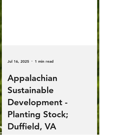
Jul 16, 2025
1 min read
Appalachian
Sustainable
Development -
Planting Stock;