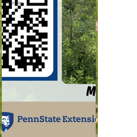
Articles