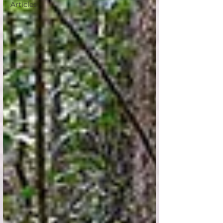
Articles