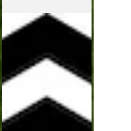
Stock; Duffield, VA