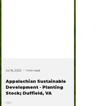
Jul 16, 2025
1 min read
Appalachian Sustainable
Development - Planting