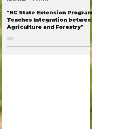
Jul 21, 2025
1 min read
"NC State Extension Program
Teaches Integration between
Agriculture and Forestry"