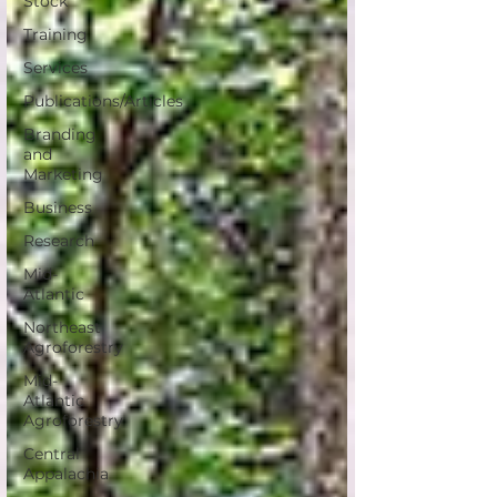
Stock
Training
Services
Publications/Articles
Branding
and
Marketing
Business
Research
Mid-
Atlantic
Northeast
Agroforestry
Mid-
Atlantic
Agroforestry
Central
Appalachia