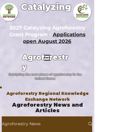
Catalyzing
2027 Catalyzing Agroforestry
Grant Program -
Applications
open August 2026
Agroforestr
y
Catalyzing the next phase of agroforestry in the
United States
Agroforestry Regional Knowledge
Exchange Network
Agroforestry News and
Articles
Agroforestry News