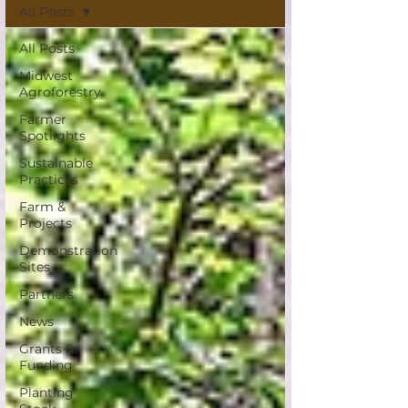
All Posts
All Posts
Midwest
Agroforestry
Farmer
Spotlights
Sustainable
Practices
Farm &
Projects
Demonstration
Sites
Partners
News
Grants &
Funding
Planting