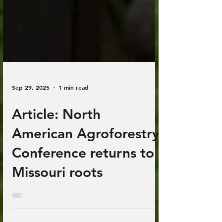
Sep 29, 2025
1 min read
Article: North
American Agroforestry
Conference returns to
Missouri roots