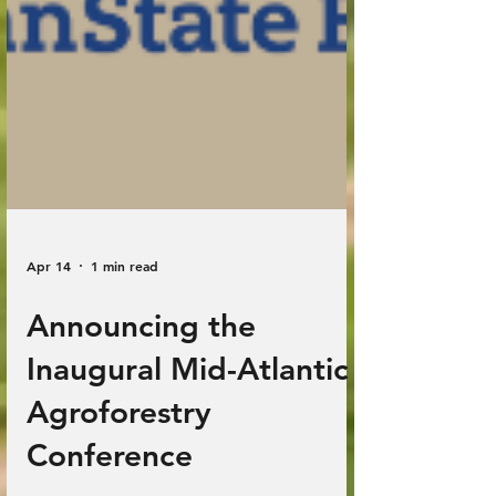
Apr 14
1 min read
Announcing the
Inaugural Mid-Atlantic
Agroforestry
Conference