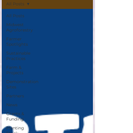
All Posts
All Posts
Midwest
Agroforestry
Farmer
Spotlights
Sustainable
Practices
Farm &
Projects
Demonstration
Sites
Partners
News
Grants &
Funding
Planting