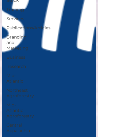
Stock
Training
Services
Publications/Articles
Branding
and
Marketing
Business
Research
Mid-
Atlantic
Northeast
Agroforestry
Mid-
Atlantic
Agroforestry
Central
Appalachia