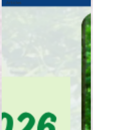
Articles