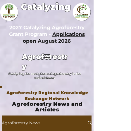
Catalyzing
2027 Catalyzing Agroforestry
Grant Program -
Applications
open August 2026
Agroforestr
y
Catalyzing the next phase of agroforestry in the
United States
Agroforestry Regional Knowledge
Exchange Network
Agroforestry News and
Articles
Agroforestry News