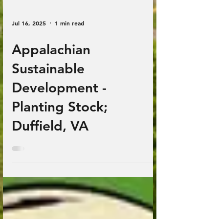
Jul 16, 2025
1 min read
Appalachian
Sustainable
Development -
Planting Stock;
Duffield, VA