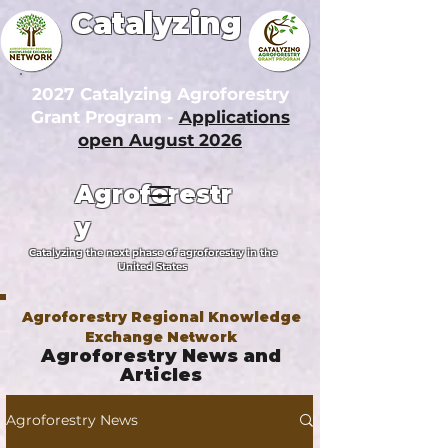
Catalyzing
2027 Catalyzing Agroforestry
Grant Program -
Applications
open August 2026
Agroforestr
y
Catalyzing the next phase of agroforestry in the
United States
Agroforestry Regional Knowledge
Exchange Network
Agroforestry News and
Articles
Agroforestry News