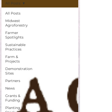
All Posts
All Posts
Midwest
Agroforestry
Farmer
Spotlights
Sustainable
Practices
Farm &
Projects
Demonstration
Sites
Partners
News
Grants &
Funding
Planting