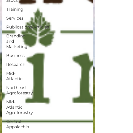
Stock
Training
Services
Publications/Articles
Branding
and
Marketing
Business
Research
Mid-
Atlantic
Northeast
Agroforestry
Mid-
Atlantic
Agroforestry
Central
Appalachia