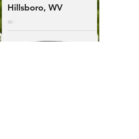
Jan 15, 2025
1 min read
Yew Mountain Center;
Hillsboro, WV