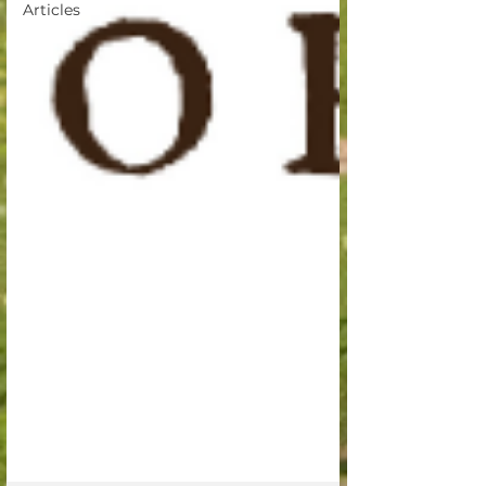
Articles