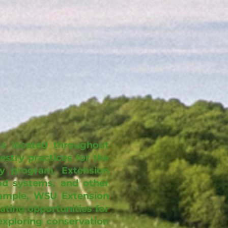
s located throughout
stry practices for the
ry program, Extension
ood systems, and other
xample, WSU Extension
ating opportunities for
exploring conservation