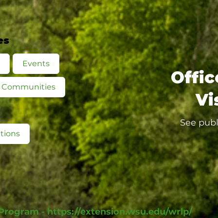
es
Events
Offic
ed Communities
Vi
See publ
tions
 Program -
https://extension.wsu.edu/wrlp/