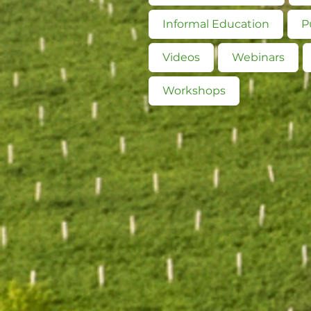
Informal Education
P
Videos
Webinars
Workshops