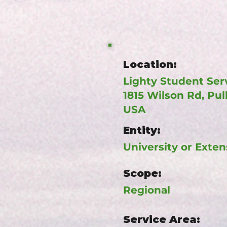
Location:
Lighty Student Serv
1815 Wilson Rd, Pu
USA
Entity:
University or Exten
Scope:
Regional
Service Area: