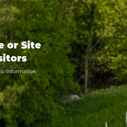
e or Site
sitors
ic information