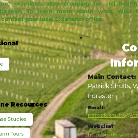
ure practices, alley cropping for soil health
breaks. To learn more about what WSU Ex
 contact your local Extension office.
sional
Co
Info
te
Main Contact:
Patrick Shults,
Forester
ine Resources
Email:
patrick.shults@w
se Studies
Website:
arm Tours
https://extension.ws