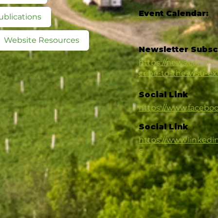
Event Calendar:
ublications
Website Resources
Newsletter Subsc
https://news.cahnrs
cribe-to-the-wsu-e
Social Link
https://www.faceb
Social Link
https://www.linked
s