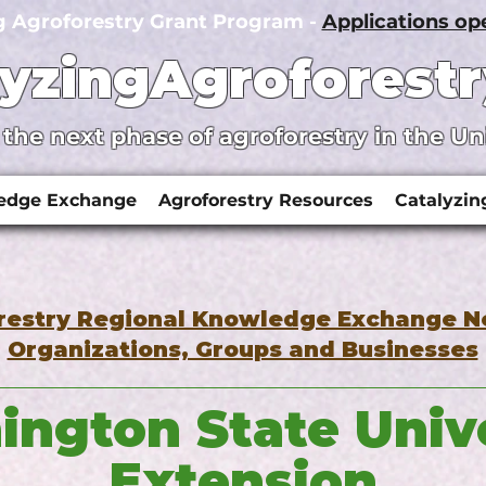
g Agroforestry Grant Program -
Applications o
lyzingAgroforestr
 the next phase of agroforestry in the Un
ledge Exchange
Agroforestry Resources
Catalyzin
restry Regional Knowledge Exchange 
Organizations, Groups and Businesses
ngton State Univ
Extension