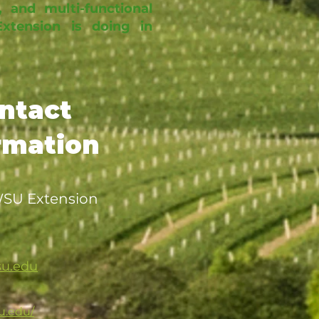
, and multi-functional
tension is doing in
ntact
rmation
 WSU Extension
su.edu
u.edu/