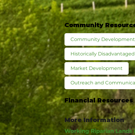
Community Resourc
Community Development
Historically Disadvantag
Market Development
Outreach and Communica
Financial Resources
More Information
Working Riparian Lands