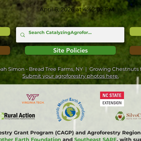
April 6, 2026 at 4:42:02 PM
Site Policies
oah Simon - Bread Tree Farms, NY | Growing Chestnuts f
Submit your agroforestry photos here.
restry Grant Program (CAGP) and Agroforestry Regi
ther Earth Foundation
and
Southeast SARE
, with s