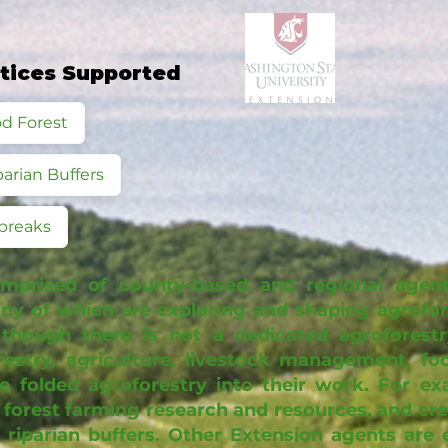
ctices Supported
d Forest
parian Buffers
breaks
mprised of county-based and regional agent
y of which are exploring and shaping agrofore
lthough there is not a dedicated agroforest
restry, agriculture, livestock management, f
e folded agroforestry into their work. For e
 forest farming research and resources, and cre
riparian buffers. Other Extension agents are 