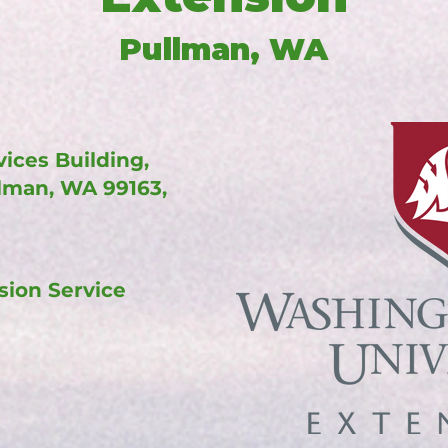
Pullman, WA
ices Building,
llman, WA 99163,
sion Service