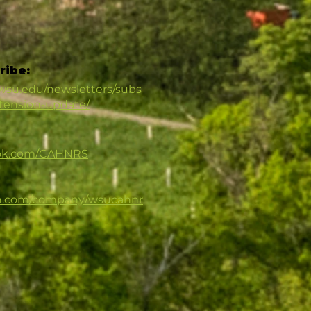
ribe:
.wsu.edu/newsletters/subs
xtension-update/
ook.com/CAHNRS
in.com/company/wsucahnr