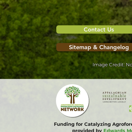
Contact Us
Sitemap & Changelog
Image Credit: N
Funding for Catalyzing Agrofo
provided by
Edwards Mo