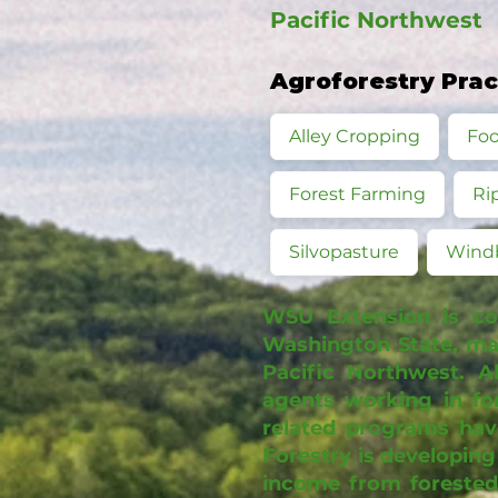
Pacific Northwest
Agroforestry Pra
Alley Cropping
Foo
Forest Farming
Ri
Silvopasture
Wind
WSU Extension is co
Washington State, man
Pacific Northwest. A
agents working in fo
related programs hav
Forestry is developing
income from forested 