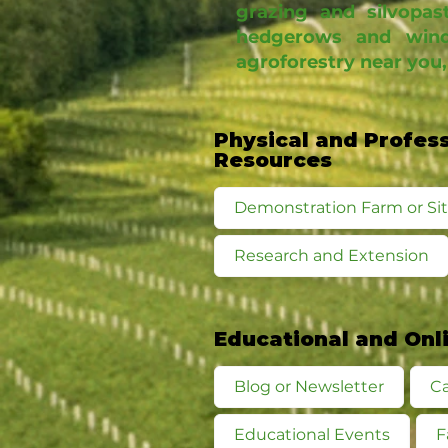
grazing and silvopast
hedgerows and wind
agroforestry near you,
Physical and Profes
Resources
Demonstration Farm or Si
Research and Extension
Educational and Onl
Blog or Newsletter
Ca
Educational Events
F