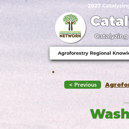
2027 Catalyzin
Cata
Catalyzing
Agroforestry Regional Know
< Previous
Agrofo
Washi