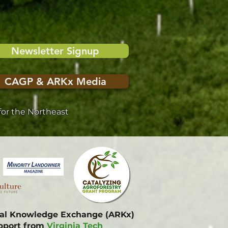
Newsletter Signup
CAGP & ARKx Media
or the Northeast
onal Knowledge Exchange (ARKx)
upport from
Virginia Tech