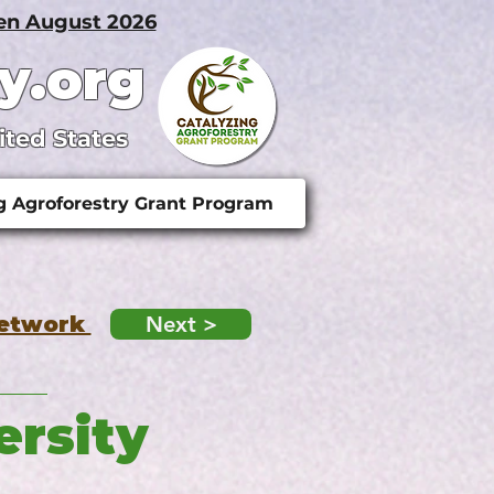
pen August 2026
y.org
ited States
g Agroforestry Grant Program
Network
Next >
ersity