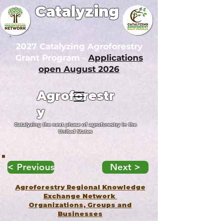
Catalyzing
2027 Catalyzing Agroforestry
Grant Program -
Applications
open August 2026
Agroforestr
y
Catalyzing the next phase of agroforestry in the
United States
< Previous
Next >
Agroforestry Regional Knowledge
Exchange Network
Organizations, Groups and
Businesses