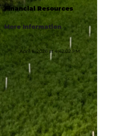
Financial Resources
More Information
April 6, 2026 at 4:42:02 PM