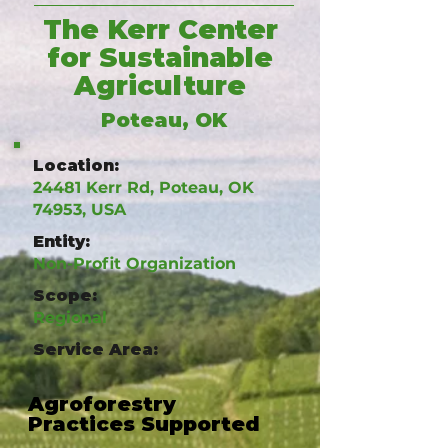
The Kerr Center
for Sustainable
Agriculture
Poteau, OK
Location:
24481 Kerr Rd, Poteau, OK
74953, USA
Entity:
Non-Profit Organization
Scope:
Regional
Service Area:
Agroforestry
Practices Supported