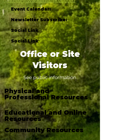
http://www.kerrcenter.com
Event Calendar:
Newsletter Subscribe:
Social Link
Social Link
Office or Site
Visitors
See public information
Physical and
Professional Resources
Educational and Online
Resources
Community Resources