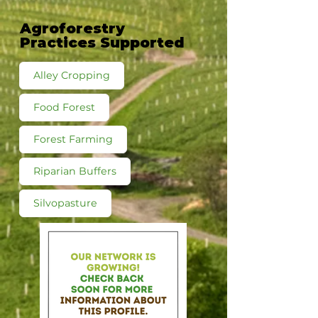
Agroforestry
Practices Supported
Alley Cropping
Food Forest
Forest Farming
Riparian Buffers
Silvopasture