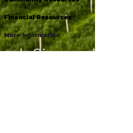
Financial Resources
More Information
April 6, 2026 at 4:42:02 PM