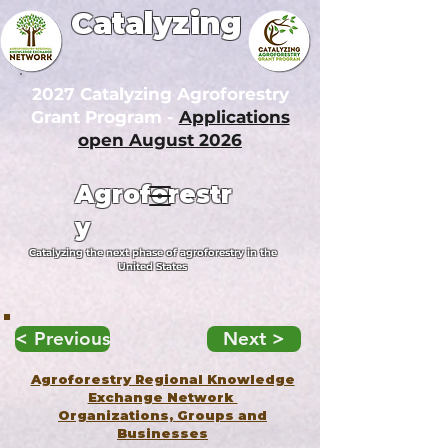
Catalyzing
2027 Catalyzing Agroforestry
Grant Program -
Applications
open August 2026
Agroforestr
y
Catalyzing the next phase of agroforestry in the
United States
< Previous
Next >
Agroforestry Regional Knowledge
Exchange Network
Organizations, Groups and
Businesses