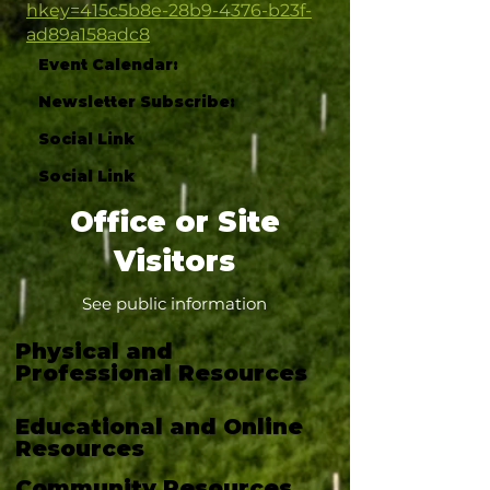
hkey=415c5b8e-28b9-4376-b23f-
ad89a158adc8
Event Calendar:
Newsletter Subscribe:
Social Link
Social Link
Office or Site
Visitors
See public information
Physical and
Professional Resources
Educational and Online
Resources
Community Resources