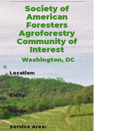
Society of
American
Foresters
Agroforestry
Community of
Interest
Washington, DC
Location:
2121 K St NW Suite 315,
Washington, DC 20037, USA
Entity:
Non-Profit Organization
Scope:
National
Service Area: