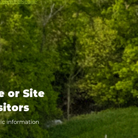
k.com/cefspage
e or Site
sitors
ic information