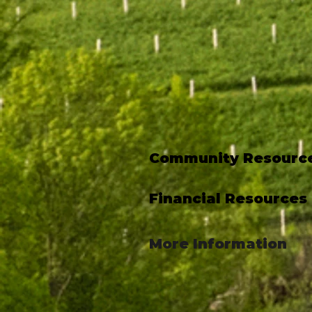
Community Resourc
Financial Resources
More Information