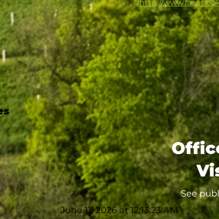
http://www.faceboo
es
Offic
Vi
See publ
June 11, 2026 at 12:13:23 AM