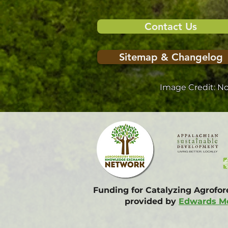
Contact Us
Sitemap & Changelog
Image Credit: N
Funding for Catalyzing Agrofo
provided by
Edwards Mo