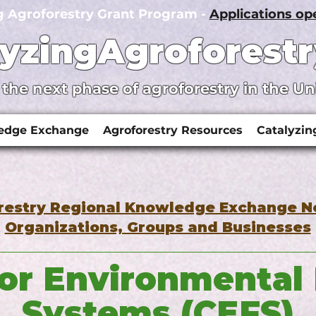
g Agroforestry Grant Program -
Applications o
lyzingAgroforestr
 the next phase of agroforestry in the Un
ledge Exchange
Agroforestry Resources
Catalyzin
restry Regional Knowledge Exchange 
Organizations, Groups and Businesses
for Environmental
Systems (CEFS)