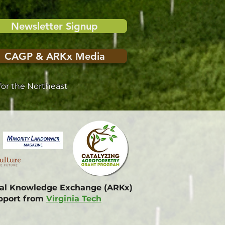
Newsletter Signup
CAGP & ARKx Media
or the Northeast
onal Knowledge Exchange (ARKx)
upport from
Virginia Tech