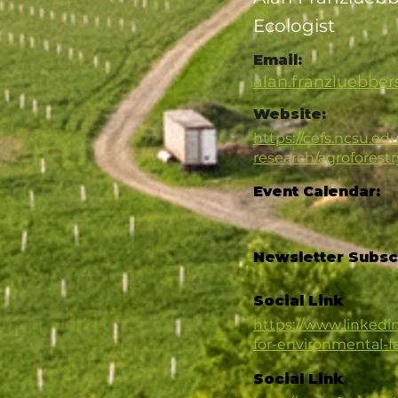
Ecologist
Email:
alan.franzluebbe
Website:
https://cefs.ncsu.edu
research/agroforestr
Event Calendar:
Newsletter Subsc
Social Link
https://www.linked
for-environmental-
Social Link