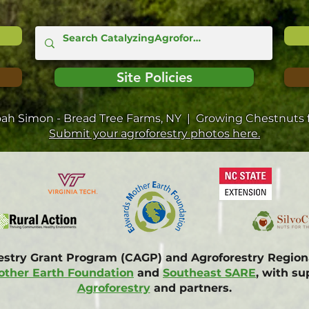
Site Policies
oah Simon - Bread Tree Farms, NY | Growing Chestnuts f
Submit your agroforestry photos here.
restry Grant Program (CAGP) and Agroforestry Regi
ther Earth Foundation
and
Southeast SARE
, with s
Agroforestry
and partners.