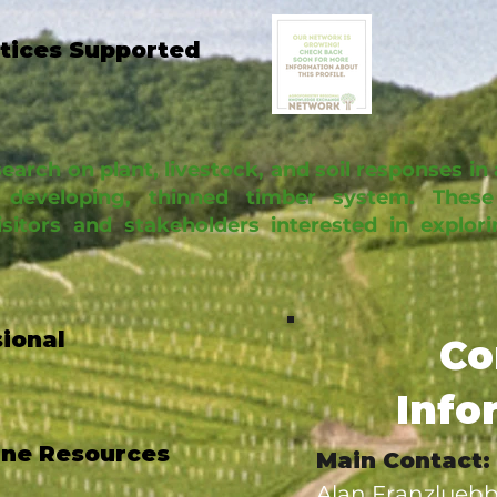
ctices Supported
arch on plant, livestock, and soil responses in 
developing, thinned timber system. These
isitors and stakeholders interested in explo
sional
Co
Info
ine Resources
Main Contact:
Alan Franzluebb