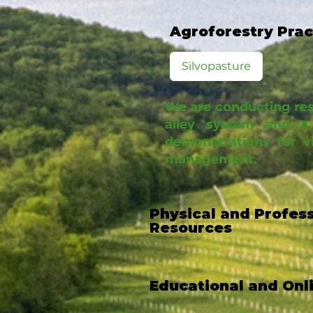
Agroforestry Pra
Silvopasture
We are conducting rese
alley system and a 
demonstrations for v
management.
Physical and Profes
Resources
Educational and Onl