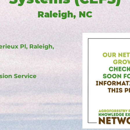
Raleigh, NC
erieux Pl, Raleigh,
sion Service