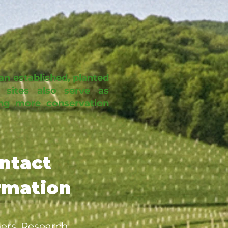
an established, planted
 sites also serve as
ring more conservation
ntact
rmation
ers, Research