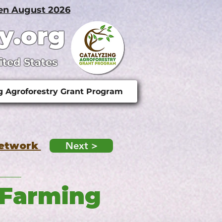
pen August 2026
y.org
ited States
g Agroforestry Grant Program
Network
Next >
 Farming