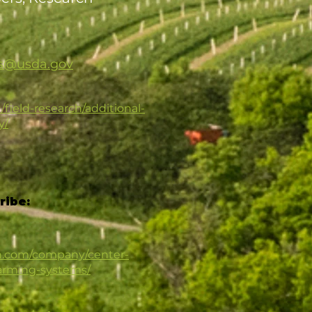
rs@usda.gov
/field-research/additional-
y/
ribe:
in.com/company/center-
farming-systems/