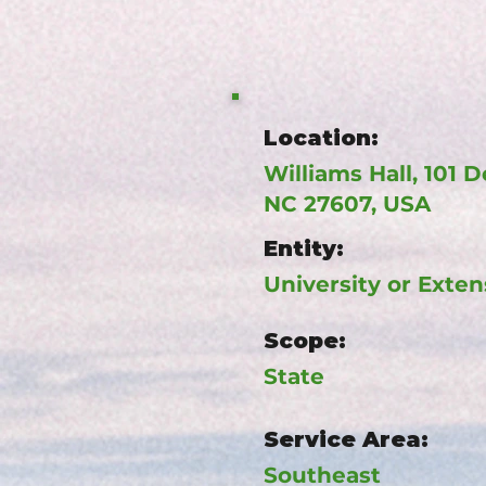
Location:
Williams Hall, 101 D
NC 27607, USA
Entity:
University or Exten
Scope:
State
Service Area:
Southeast