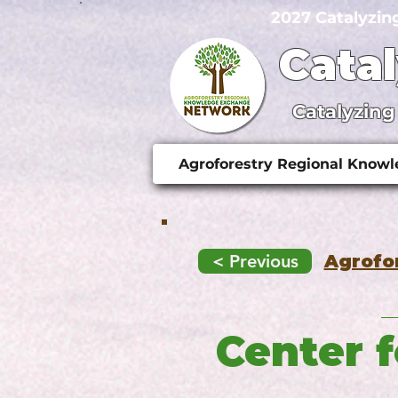
2027 Catalyzin
Cata
Catalyzing
Agroforestry Regional Know
< Previous
Agrofo
Center 