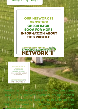
Alley Cropping
Avellana Agroforestry Cooperative
(AAC) is a grower-owned co-op based
in New Jersey which aims to bridge the
gap between grower and the
marketplace. AAC will help grower-