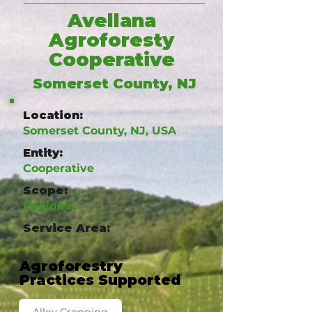
Avellana
Agroforesty
Cooperative
Somerset County, NJ
Location:
Somerset County, NJ, USA
Entity:
Cooperative
Scope:
Regional
Service Area:
Agroforestry
Practices Supported