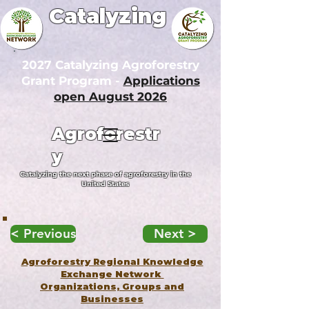
Catalyzing
2027 Catalyzing Agroforestry
Grant Program -
Applications
open August 2026
Agroforestr
y
Catalyzing the next phase of agroforestry in the
United States
< Previous
Next >
Agroforestry Regional Knowledge
Exchange Network
Organizations, Groups and
Businesses