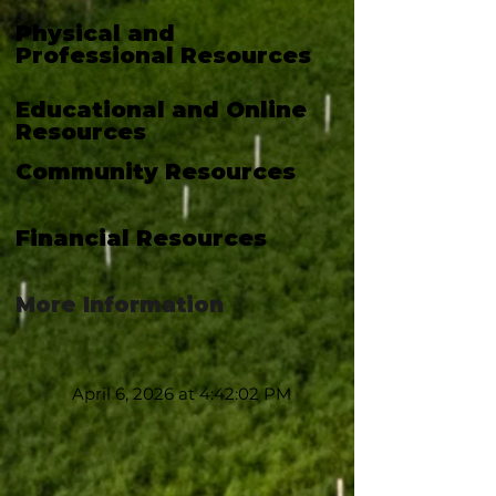
Physical and
Professional Resources
Educational and Online
Resources
Community Resources
Financial Resources
More Information
April 6, 2026 at 4:42:02 PM