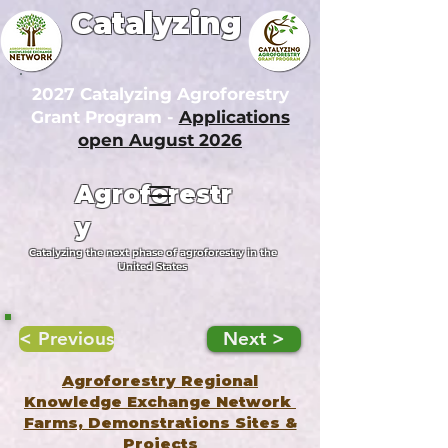
Catalyzing
2027 Catalyzing Agroforestry
Grant Program -
Applications
open August 2026
Agroforestr
y
Catalyzing the next phase of agroforestry in the
United States
< Previous
Next >
Agroforestry Regional
Knowledge Exchange Network
Farms, Demonstrations Sites &
Projects