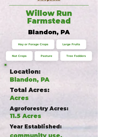
Willow Run
Farmstead
Blandon, PA
Hay or Forage Crops
Large Fruits
Nut Crops
Pasture
Tree Fodders
Location:
Blandon, PA
Total Acres:
Acres
Agroforestry Acres:
11.5 Acres
Year Established:
community use,