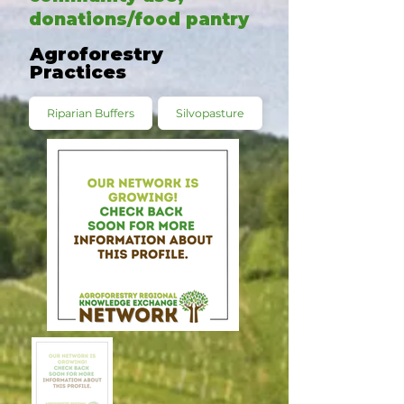
donations/food pantry
Agroforestry
Practices
Riparian Buffers
Silvopasture