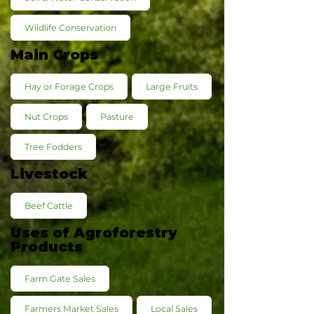
Wildlife Conservation
Main Crops
Hay or Forage Crops
Large Fruits
Nut Crops
Pasture
Tree Fodders
Livestock
Beef Cattle
Uses of Agroforestry
Products
Farm Gate Sales
Farmers Market Sales
Local Sales