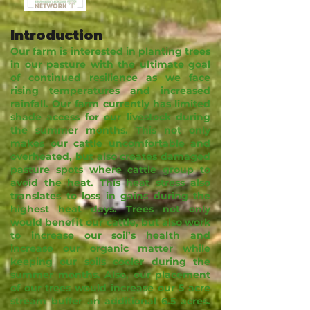
Introduction
Our farm is interested in planting trees
in our pasture with the ultimate goal
of continued resilience as we face
rising temperatures and increased
rainfall. Our farm currently has limited
shade access for our livestock during
the summer months. This not only
makes our cattle uncomfortable and
overheated, but also creates damaged
pasture spots where cattle group to
avoid the heat. This heat stress also
translates to loss in gains during the
highest heat days. Trees not only
would benefit our cattle, but also work
to increase our soil’s health and
increase our organic matter while
keeping our soils cooler during the
summer months. Also, our placement
of our trees would increase our 5 acre
stream buffer an additional 6.5 acres.