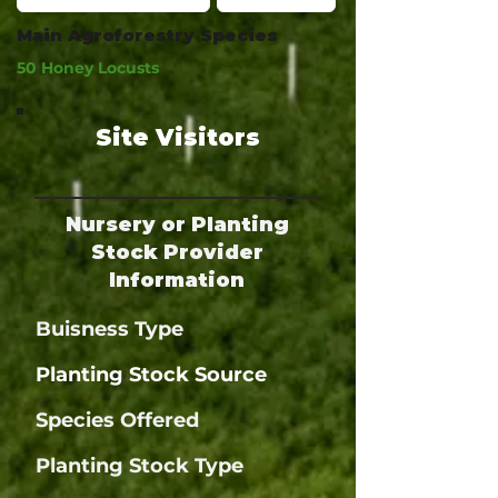
Main Agroforestry Species
50 Honey Locusts
Site Visitors
Nursery or Planting
Stock Provider
Information
Buisness Type
Planting Stock Source
Species Offered
Planting Stock Type