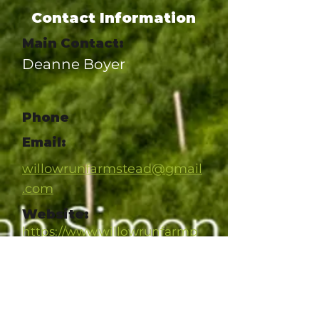
Contact Information
Main Contact:
Deanne Boyer
Phone
Email:
willowrunfarmstead@gmail
.com
Website:
https://www.willowrunfarmp
a.com/
Social Link
https://www.facebook.com/w
illowrunfarm