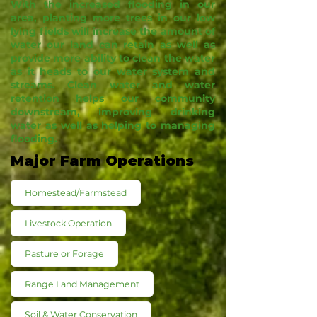
With the increased flooding in our
area, planting more trees in our low
lying fields will increase the amount of
water our land can retain as well as
provide more ability to clean the water
as it heads to our water system and
streams. Clean water and water
retention helps our community
downstream, improving drinking
water as well as helping to managing
flooding.
Major Farm Operations
Homestead/Farmstead
Livestock Operation
Pasture or Forage
Range Land Management
Soil & Water Conservation