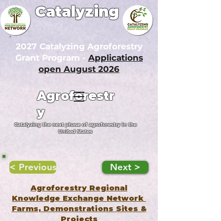
Catalyzing
2027 Catalyzing Agroforestry
Grant Program -
Applications
open August 2026
Agroforestr
y
Catalyzing the next phase of agroforestry in the
United States
< Previous
Next >
Agroforestry Regional
Knowledge Exchange Network
Farms, Demonstrations Sites &
Projects