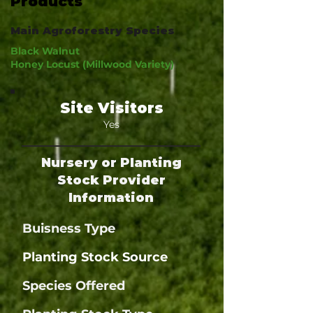
Products
Main Agroforestry Species
Black Walnut
Honey Locust (Millwood Variety)
Site Visitors
Yes
Nursery or Planting
Stock Provider
Information
Buisness Type
Planting Stock Source
Species Offered