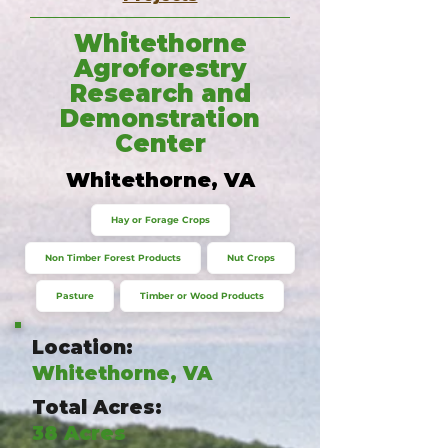
Whitethorne
Agroforestry
Research and
Demonstration
Center
Whitethorne, VA
Hay or Forage Crops
Non Timber Forest Products
Nut Crops
Pasture
Timber or Wood Products
Location:
Whitethorne, VA
Total Acres:
38 Acres