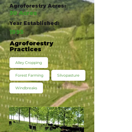
Agroforestry Acres:
30 Acres
Year Established:
1995
Agroforestry
Practices
Alley Cropping
Forest Farming
Silvopasture
Windbreaks