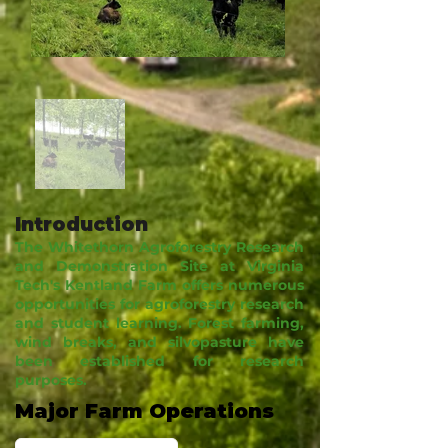
Introduction
The Whitethorn Agroforestry Research
and Demonstration Site at Virginia
Tech's Kentland Farm offers numerous
opportunities for agroforestry research
and student learning. Forest farming,
wind breaks, and silvopasture have
been established for research
purposes.
Major Farm Operations