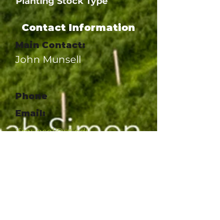
Planting Stock Type
Contact Information
Main Contact:
John Munsell
Phone
Email:
jfmunsel@vt.edu
Website:
https://www.pubs.ext.vt.edu/A
NR/ANR-277/ANR-277.html
Social Link
Social Link