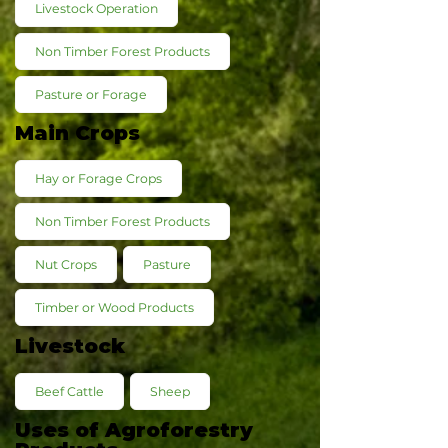
Livestock Operation
Non Timber Forest Products
Pasture or Forage
Main Crops
Hay or Forage Crops
Non Timber Forest Products
Nut Crops
Pasture
Timber or Wood Products
Livestock
Beef Cattle
Sheep
Uses of Agroforestry