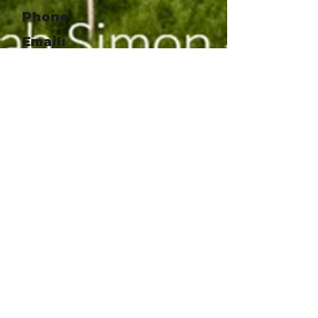
Phone
Email:
chris@appalachian.org
Website:
http://www.appalachian.org
Social Link
https://www.facebook.com/so
uthernappalachianhighlands
conservancy
Social Link
https://www.instagram.com/a
ppalachian_org
Agroforestry System
Design