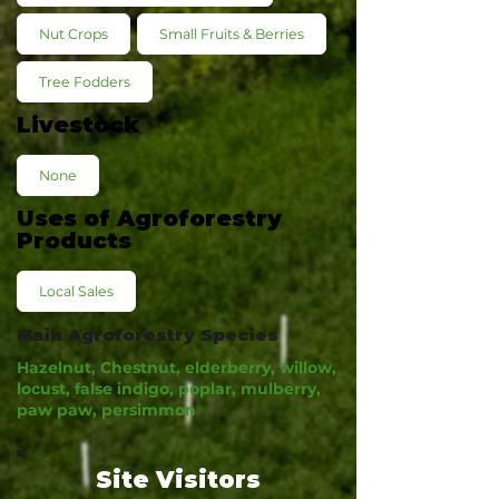
Nut Crops
Small Fruits & Berries
Tree Fodders
Livestock
None
Uses of Agroforestry
Products
Local Sales
Main Agroforestry Species
Hazelnut, Chestnut, elderberry, willow,
locust, false indigo, poplar, mulberry,
paw paw, persimmon
Site Visitors