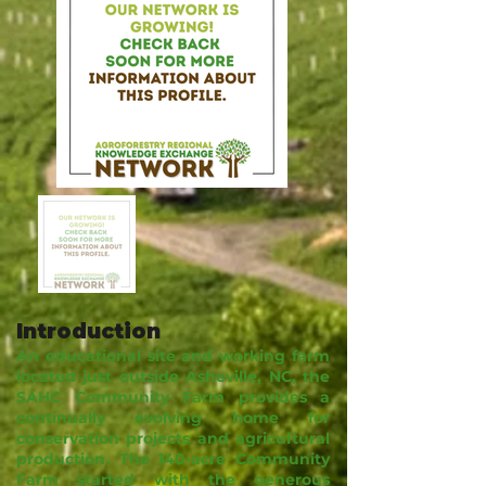
Introduction
An educational site and working farm
located just outside Asheville, NC, the
SAHC Community Farm provides a
continually evolving home for
conservation projects and agricultural
production. The 140-acre Community
Farm started with the generous