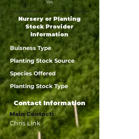
Yes
Nursery or Planting
Stock Provider
Information
Buisness Type
Planting Stock Source
Species Offered
Planting Stock Type
Contact Information
Main Contact:
Chris Link