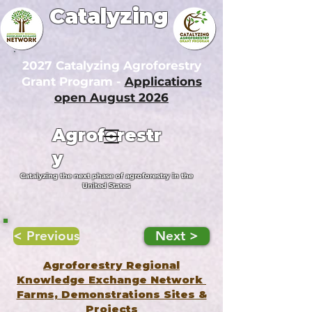
Catalyzing
2027 Catalyzing Agroforestry
Grant Program -
Applications
open August 2026
Agroforestr
y
Catalyzing the next phase of agroforestry in the
United States
< Previous
Next >
Agroforestry Regional
Knowledge Exchange Network
Farms, Demonstrations Sites &
Projects