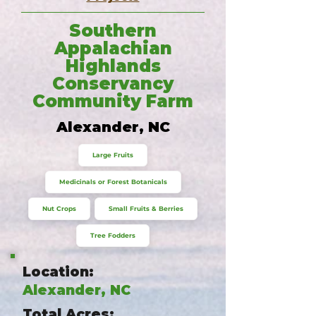
Southern
Appalachian
Highlands
Conservancy
Community Farm
Alexander, NC
Large Fruits
Medicinals or Forest Botanicals
Nut Crops
Small Fruits & Berries
Tree Fodders
Location:
Alexander, NC
Total Acres: