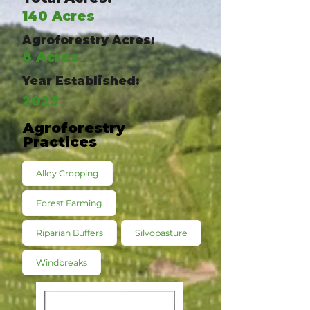
140 Acres
Agroforestry Acres:
8 Acres
Year Established:
2023
Agroforestry
Practices
Alley Cropping
Forest Farming
Riparian Buffers
Silvopasture
Windbreaks