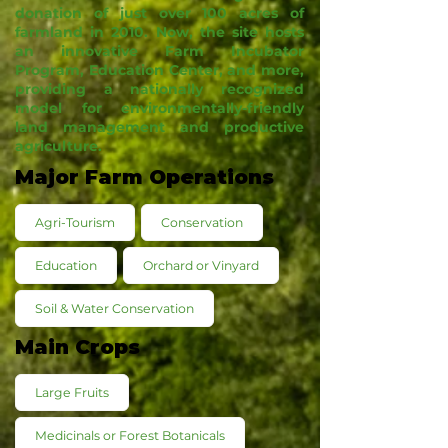
donation of just over 100 acres of
farmland in 2010. Now, the site hosts
an innovative Farm Incubator
Program, Education Center, and more,
providing a nationally recognized
model for environmentally-friendly
land management and productive
agriculture.
Major Farm Operations
Agri-Tourism
Conservation
Education
Orchard or Vinyard
Soil & Water Conservation
Main Crops
Large Fruits
Medicinals or Forest Botanicals