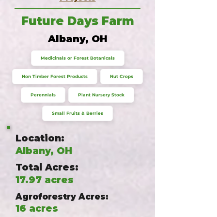
Future Days Farm
Albany, OH
Medicinals or Forest Botanicals
Non Timber Forest Products
Nut Crops
Perennials
Plant Nursery Stock
Small Fruits & Berries
Location:
Albany, OH
Total Acres:
17.97 acres
Agroforestry Acres:
16 acres