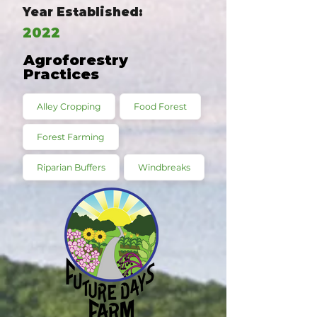
Year Established:
2022
Agroforestry
Practices
Alley Cropping
Food Forest
Forest Farming
Riparian Buffers
Windbreaks