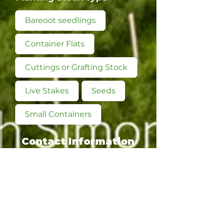
Bareoot seedlings
Container Flats
Cuttings or Grafting Stock
Live Stakes
Seeds
Small Containers
Contact Information
Main Contact:
Morgan Hager, Owner
Phone