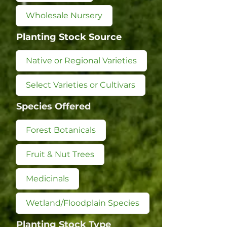
Wholesale Nursery
Planting Stock Source
Native or Regional Varieties
Select Varieties or Cultivars
Species Offered
Forest Botanicals
Fruit & Nut Trees
Medicinals
Wetland/Floodplain Species
Planting Stock Type