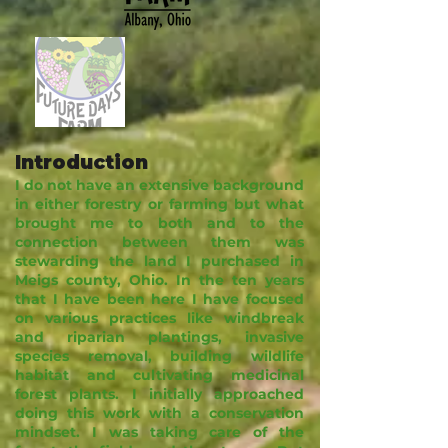
Introduction
I do not have an extensive background
in either forestry or farming but what
brought me to both and to the
connection between them was
stewarding the land I purchased in
Meigs county, Ohio. In the ten years
that I have been here I have focused
on various practices like windbreak
and riparian plantings, invasive
species removal, building wildlife
habitat and cultivating medicinal
forest plants. I initially approached
doing this work with a conservation
mindset. I was taking care of the