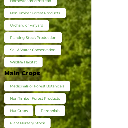
Homestead/Farmstead
Non Timber Forest Products
Orchard or Vinyard
Planting Stock Production
Soil & Water Conservation
Wildlife Habitat
Main Crops
Medicinals or Forest Botanicals
Non Timber Forest Products
Nut Crops
Perennials
Plant Nursery Stock