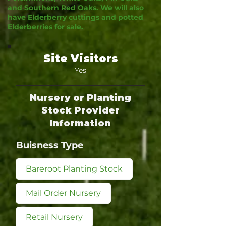
and Southern Red Oaks. We will also
have Elderberry cuttings and potted
Elderberries for sale.
Site Visitors
Yes
Nursery or Planting
Stock Provider
Information
Buisness Type
Bareroot Planting Stock
Mail Order Nursery
Retail Nursery