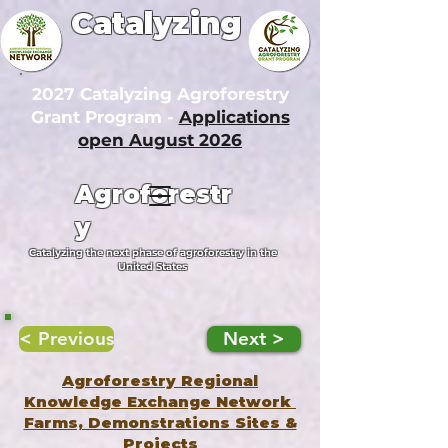
Catalyzing
2027 Catalyzing Agroforestry
Grant Program -
Applications
open August 2026
Agroforestr
y
Catalyzing the next phase of agroforestry in the
United States
< Previous
Next >
Agroforestry Regional
Knowledge Exchange Network
Farms, Demonstrations Sites &
Projects