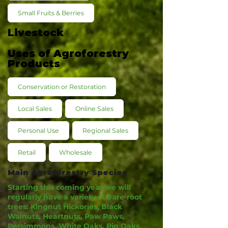
Small Fruits & Berries
Livestock
Uses of Agroforestry
Products
Conservation or Restoration
Local Sales
Online Sales
Personal Use
Regional Sales
Retail
Wholesale
Main Agroforestry Species
Starting this coming year we will
regularly have a variety of bare-root
trees: Kingnut Hickories, Black
Walnuts, Heartnuts, Paw Paws,
Persimmons, White Oaks, Pin Oaks