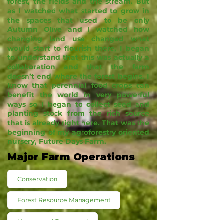
forest, the fields and the stream. But
as I watched what started to grow in
the spaces that used to be only
Autumn Olive and I watched how
changing land use changed what
would start to flourish there, I began
to understand that this was actually a
collaboration and that the farm
doesn’t end where the forest begins. I
know that perennial food crops can
benefit the world in very powerful
ways so I began to collect seed and
planting stock from the rich source
that is already right here. That was the
beginning of my agroforestry oriented
nursery, Future Days Farm.
Major Farm Operations
Conservation
Forest Resource Management