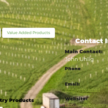
Value Added Products
Contact 
Main Contact:
John Uhlig
Phone
Email:
john@ebv.email
Website:
try Products
http://elderblosso