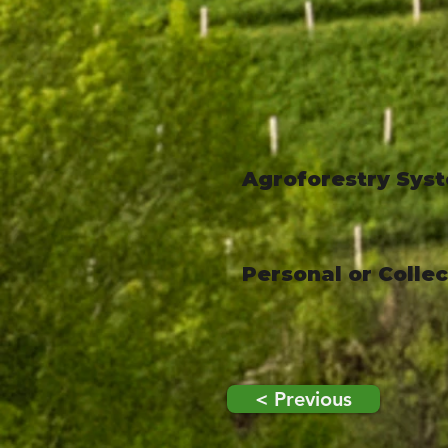
Agroforestry Sys
Personal or Colle
< Previous