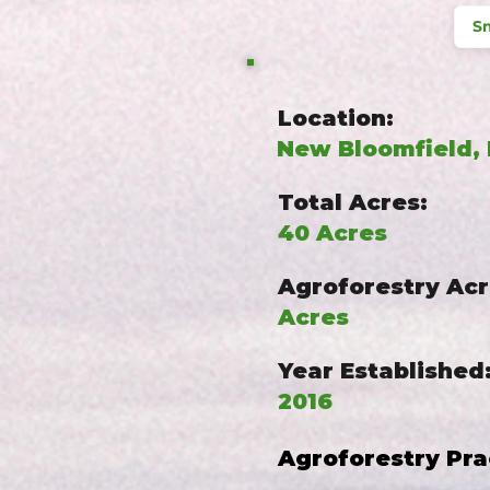
Sm
Location:
New Bloomfield,
Total Acres:
40 Acres
Agroforestry Acr
Acres
Year Established
2016
Agroforestry Pra