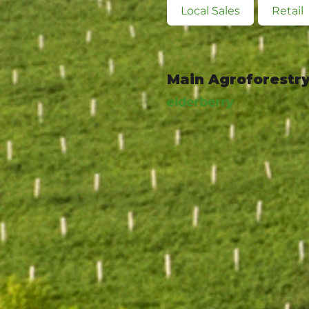
Local Sales
Retail
Main Agroforestry
elderberry