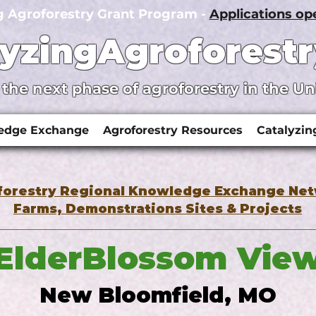
g Agroforestry Grant Program -
Applications o
lyzingAgroforestr
 the next phase of agroforestry in the Un
ledge Exchange
Agroforestry Resources
Catalyzin
forestry Regional Knowledge Exchange Ne
Farms, Demonstrations Sites & Projects
ElderBlossom Vie
New Bloomfield, MO