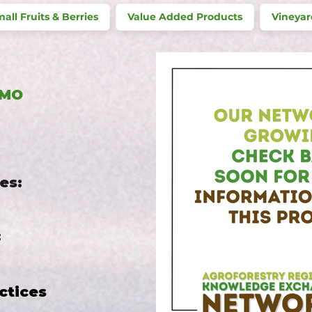
all Fruits & Berries
Value Added Products
Vineyar
 MO
es:
:
ctices