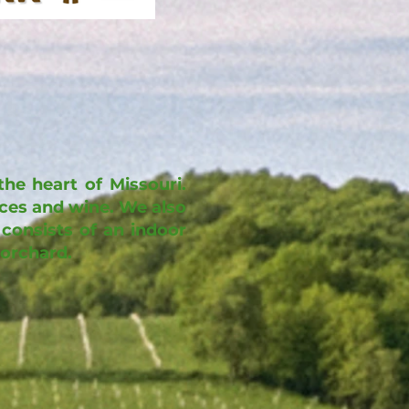
he heart of Missouri.
ices and wine. We also
consists of an indoor
 orchard.