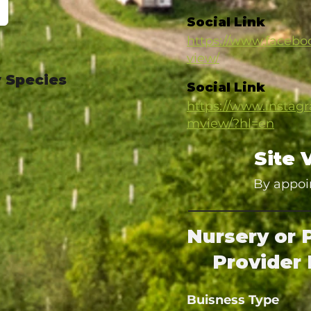
Social Link
https://www.facebo
view/
 Species
Social Link
https://www.instag
mview/?hl=en
Site 
By appoi
Nursery or 
Provider 
Buisness Type