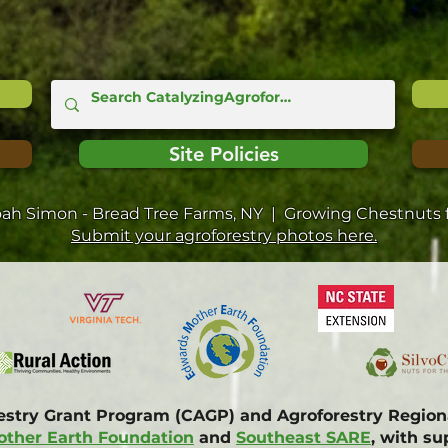
Site Policies
oah Simon - Bread Tree Farms, NY | Growing Chestnuts f
Submit your agroforestry photos here.
restry Grant Program (CAGP) and Agroforestry Regi
ther Earth Foundation
and
Southeast SARE
, with s