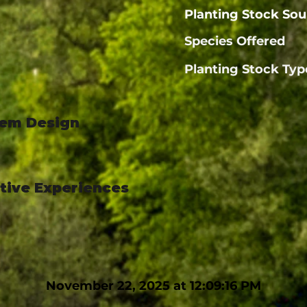
Planting Stock Sou
Species Offered
Planting Stock Typ
tem Design
ctive Experiences
November 22, 2025 at 12:09:16 PM