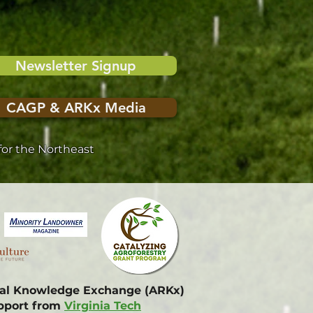
Newsletter Signup
CAGP & ARKx Media
or the Northeast
onal Knowledge Exchange (ARKx)
upport from
Virginia Tech