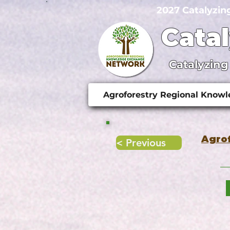
2027 Catalyzin
Cata
Catalyzing
Agroforestry Regional Know
Agro
< Previous