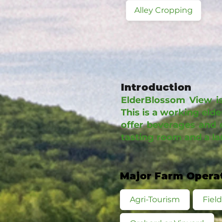
Alley Cropping
Introduction
ElderBlossom View is
This is a working eld
offer beverages and 
tasting room and a l
Major Farm Opera
Agri-Tourism
Fiel