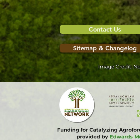
Contact Us
Sitemap & Changelog
Image Credit: N
Funding for Catalyzing Agrofo
provided by
Edwards Mo