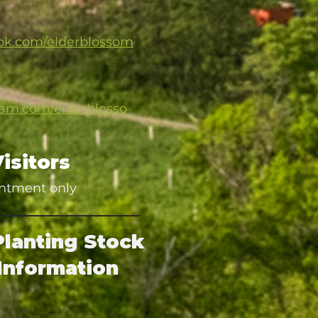
ok.com/elderblossom
ram.com/elderblosso
Visitors
ntment only
Planting Stock
Information