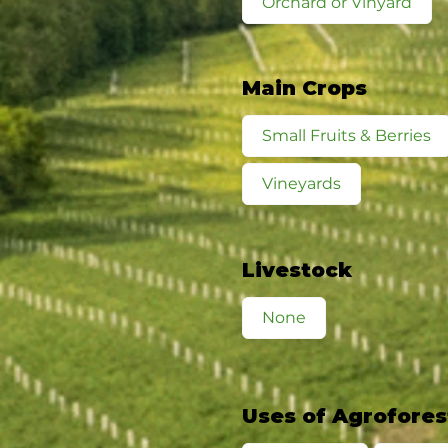
Orchard or Vinyard
Main Crops
Small Fruits & Berries
Vineyards
Livestock
None
Uses of Agrofores