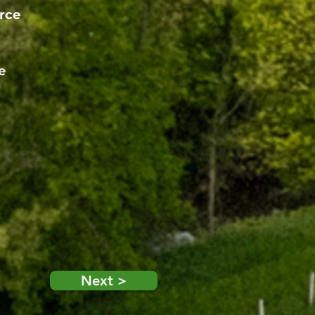
rce
e
Next >