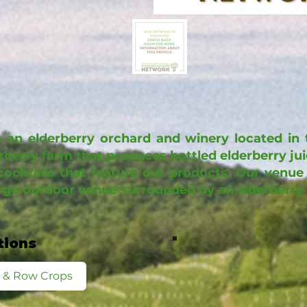
 an elderberry orchard and winery located in t
erberry farm that produces bottled elderberry ju
cocktails that feature our products. Our venue 
arge outdoor venue surrounded by an elderberry
tions
d & Row Crops