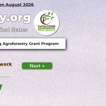
pen August 2026
y.org
ited States
g Agroforestry Grant Program
twork
Next >
w