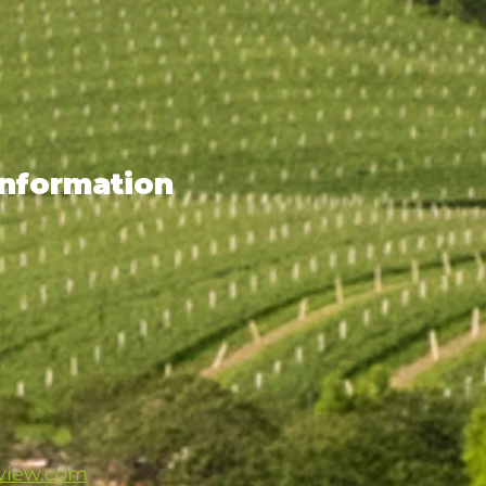
Information
mview.com