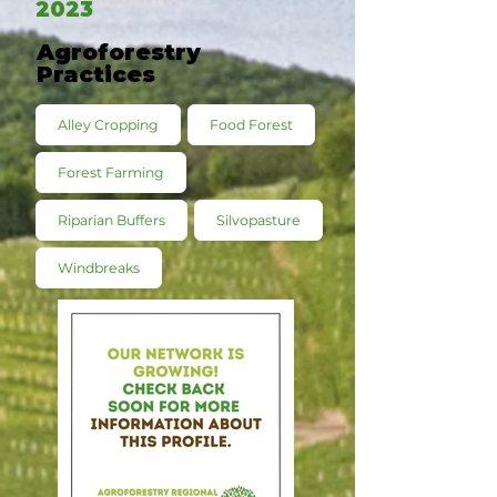
2023
Agroforestry
Practices
Alley Cropping
Food Forest
Forest Farming
Riparian Buffers
Silvopasture
Windbreaks