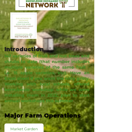
Introduction
147 varieties of fruit and nut trees and
shrubs to date (that number includes
multiple varieties of the same fruit -
i.e. 15 apple varieties, etc). Have an
Excel sheet if you want the nitty gritty.
Working with local schools, offered
berm/swale workshop while we were
installing them in 2022, plan to start
annual workshops this summer
Major Farm Operations
Market Garden