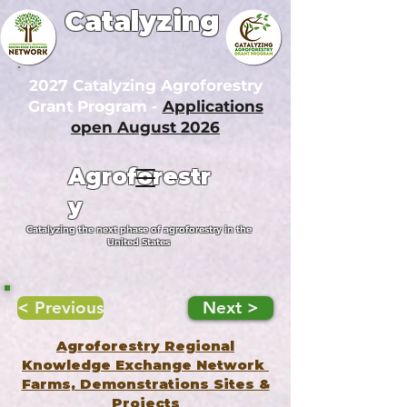
Catalyzing
2027 Catalyzing Agroforestry
Grant Program -
Applications
open August 2026
Agroforestr
y
Catalyzing the next phase of agroforestry in the
United States
< Previous
Next >
Agroforestry Regional
Knowledge Exchange Network
Farms, Demonstrations Sites &
Projects