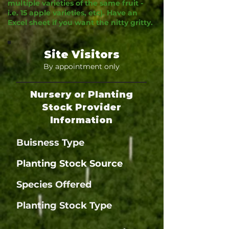
multiple varieties of the same fruit -
i.e. 15 apple varieties, etc). Have an
Excel sheet if you want the nitty gritty.
Site Visitors
By appointment only
Nursery or Planting
Stock Provider
Information
Buisness Type
Planting Stock Source
Species Offered
Planting Stock Type