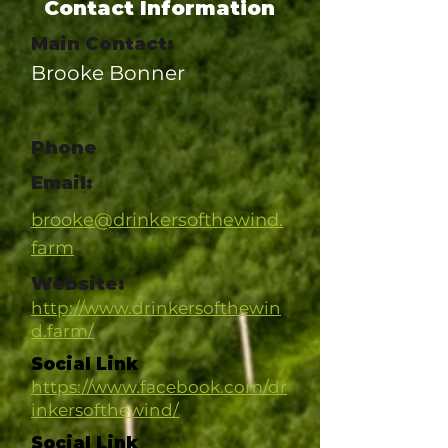
Contact Information
Main Contact:
Brooke Bonner
Phone
Email:
brooke@drinkersofthewind.
farm
Website:
http://www.drinkersofthewin
d.farm/
Social Link
https://www.facebook.com/dr
inkersofthewind/
Social Link