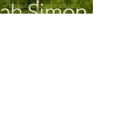
https://www.instagram.com/
drinkersofthewindfarm
Agroforestry System
Design
Different practices implemented
across our 76 acres. A mile+ of
mature windbreak that we added
food producing understory
plantings to last year, ~20 acres of
polyculture alley cropped orchards
with at least one section we're going
to experiment with as permanent
silvopasture but using livestock
throughout all of it seasonally, 3,000
trees/shrubs of 147 varieties planted
last summer and more to come this
year, starting some annual
veggies/cut flowers among the
orchard rows this year. ETC.
Personal or Collective