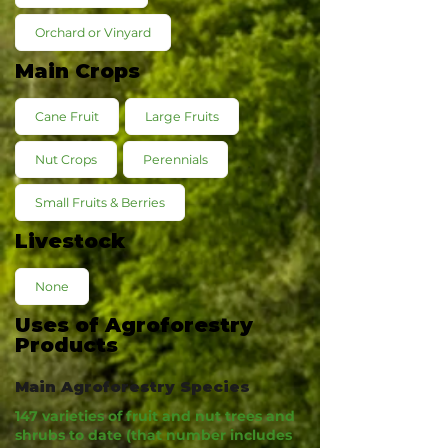
Orchard or Vinyard
Main Crops
Cane Fruit
Large Fruits
Nut Crops
Perennials
Small Fruits & Berries
Livestock
None
Uses of Agroforestry
Products
Main Agroforestry Species
147 varieties of fruit and nut trees and
shrubs to date (that number includes