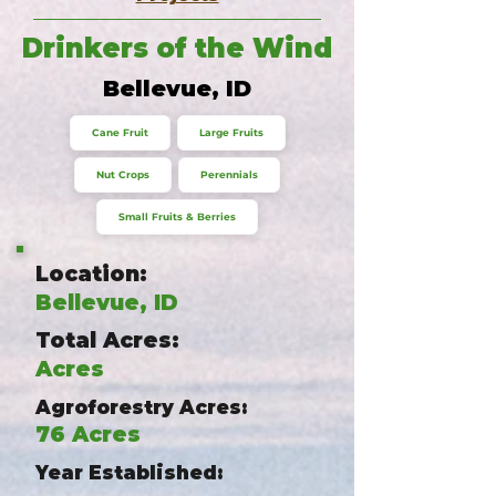
Drinkers of the Wind
Bellevue, ID
Cane Fruit
Large Fruits
Nut Crops
Perennials
Small Fruits & Berries
Location:
Bellevue, ID
Total Acres:
Acres
Agroforestry Acres:
76 Acres
Year Established: