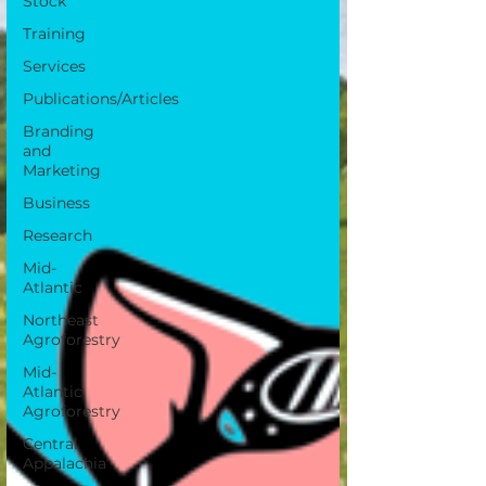
Stock
Training
Services
Publications/Articles
Branding
and
Marketing
Business
Research
Mid-
Atlantic
Northeast
Agroforestry
Mid-
Atlantic
Agroforestry
Central
Appalachia