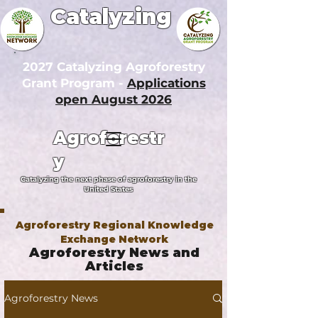
Catalyzing
2027 Catalyzing Agroforestry
Grant Program -
Applications
open August 2026
Agroforestr
y
Catalyzing the next phase of agroforestry in the
United States
Agroforestry Regional Knowledge
Exchange Network
Agroforestry News and
Articles
Agroforestry News