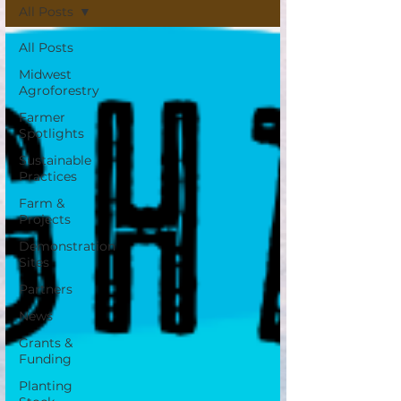
All Posts
All Posts
Midwest
Agroforestry
Farmer
Spotlights
Sustainable
Practices
Farm &
Projects
Demonstration
Sites
Partners
News
Grants &
Funding
Planting