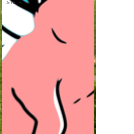
Articles