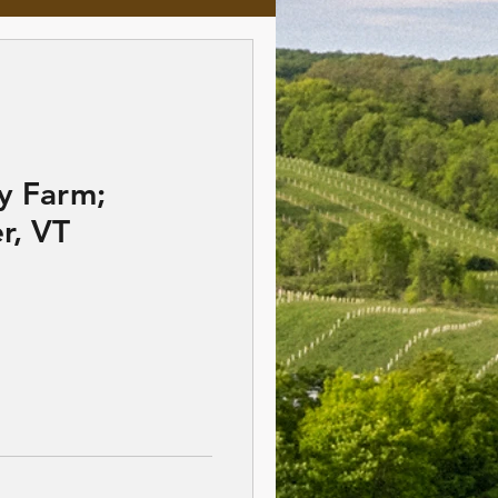
y Farm;
r, VT