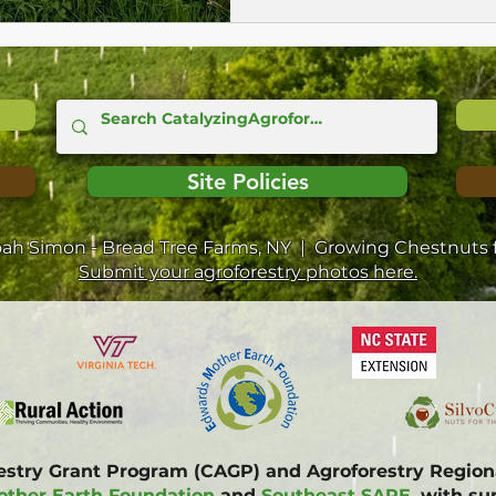
Site Policies
oah Simon - Bread Tree Farms, NY | Growing Chestnuts f
Submit your agroforestry photos here.
restry Grant Program (CAGP) and Agroforestry Regi
ther Earth Foundation
and
Southeast SARE
, with s