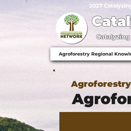
2027 Catalyzin
Cata
Catalyzing
Agroforestry Regional Know
Agroforestr
Agrofor