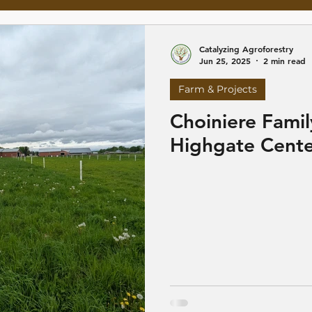
Catalyzing Agroforestry
Jun 25, 2025
2 min read
Farm & Projects
Choiniere Famil
Highgate Cente