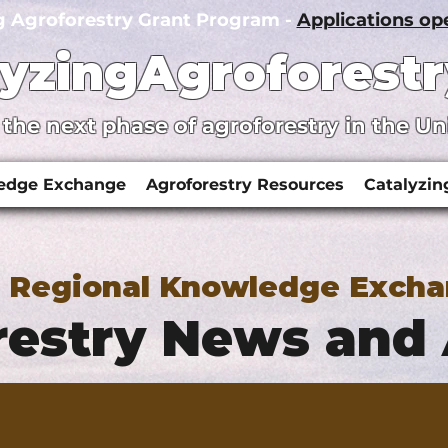
g Agroforestry Grant Program -
Applications o
lyzingAgroforestr
 the next phase of agroforestry in the Un
ledge Exchange
Agroforestry Resources
Catalyzin
y Regional Knowledge Exch
estry News and 