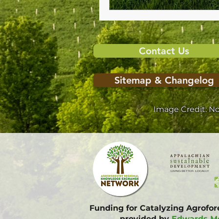
Contact Us
Sitemap & Changelog
Image Credit: N
Funding for Catalyzing Agrofo
provided by
Edwards Mo