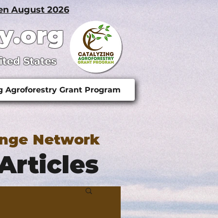
pen August 2026
y.org
ited States
g Agroforestry Grant Program
ange Network
Articles