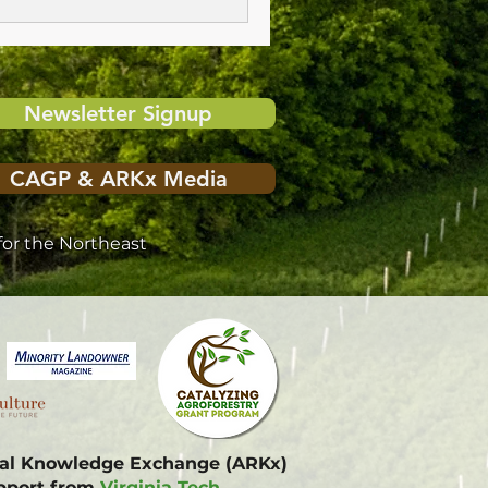
Newsletter Signup
CAGP & ARKx Media
or the Northeast
onal Knowledge Exchange (ARKx)
upport from
Virginia Tech