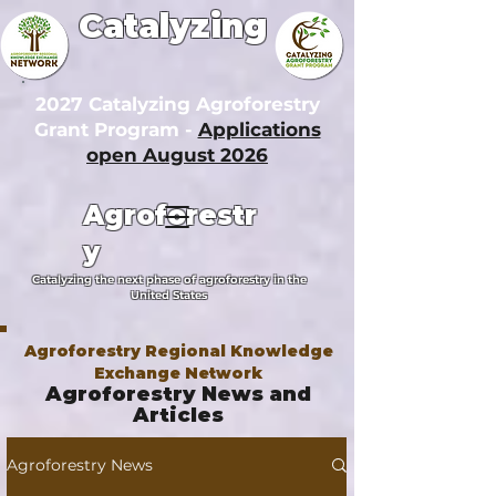
Catalyzing
2027 Catalyzing Agroforestry
Grant Program -
Applications
open August 2026
Agroforestr
y
Catalyzing the next phase of agroforestry in the
United States
Agroforestry Regional Knowledge
Exchange Network
Agroforestry News and
Articles
Agroforestry News