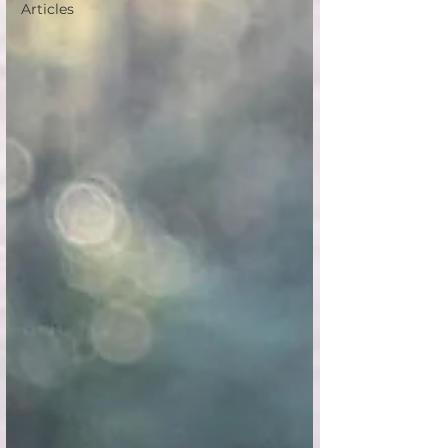
Articles