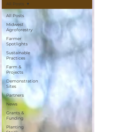
All Posts
All Posts
Midwest
Agroforestry
Farmer
Spotlights
Sustainable
Practices
Farm &
Projects
Demonstration
Sites
Partners
News
Grants &
Funding
Planting