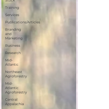
Stock
Training
Services
Publications/Articles
Branding
and
Marketing
Business
Research
Mid-
Atlantic
Northeast
Agroforestry
Mid-
Atlantic
Agroforestry
Central
Appalachia