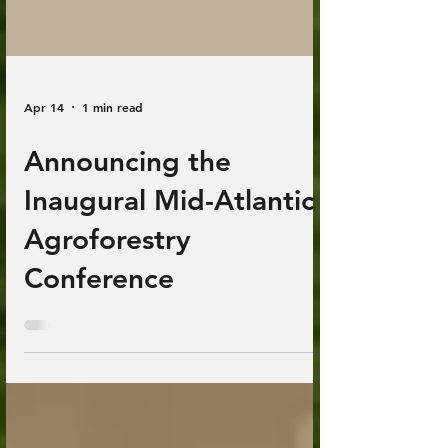
Apr 14
1 min read
Announcing the
Inaugural Mid-Atlantic
Agroforestry
Conference