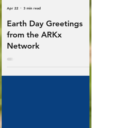
Apr 22
3 min read
Earth Day Greetings
from the ARKx
Network