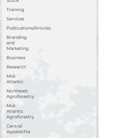
Stock
Training
Services
Publications/Articles
Branding
and
Marketing
Business
Research
Mid-
Atlantic
Northeast
Agroforestry
Mid-
Atlantic
Agroforestry
Central
Appalachia