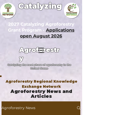
Catalyzing
2027 Catalyzing Agroforestry
Grant Program -
Applications
open August 2026
Agroforestr
y
Catalyzing the next phase of agroforestry in the
United States
Agroforestry Regional Knowledge
Exchange Network
Agroforestry News and
Articles
Agroforestry News