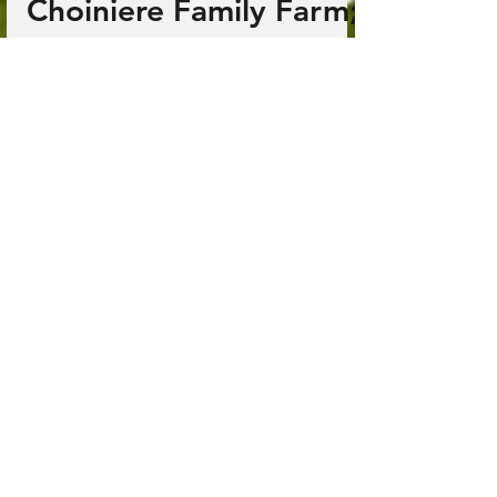
Jun 25, 2025
2 min read
Choiniere Family Farm;
Highgate Center, VT