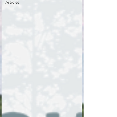
Articles