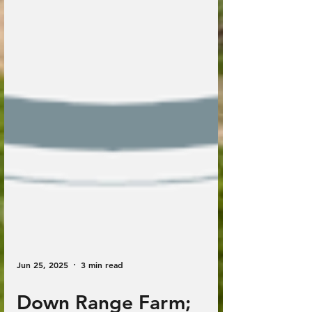
Jun 25, 2025
3 min read