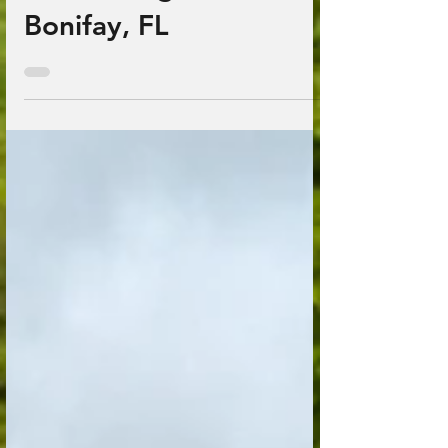
Down Range Farm;
Bonifay, FL