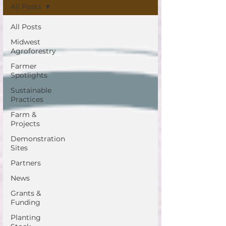
All Posts
All Posts
Midwest
Agroforestry
Farmer
Spotlights
Sustainable
Practices
Farm &
Projects
Demonstration
Sites
Partners
News
Grants &
Funding
Planting