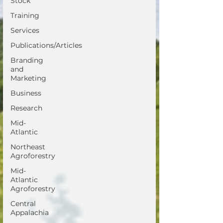
Stock
Training
Services
Publications/Articles
Branding
and
Marketing
Business
Research
Mid-
Atlantic
Northeast
Agroforestry
Mid-
Atlantic
Agroforestry
Central
Appalachia