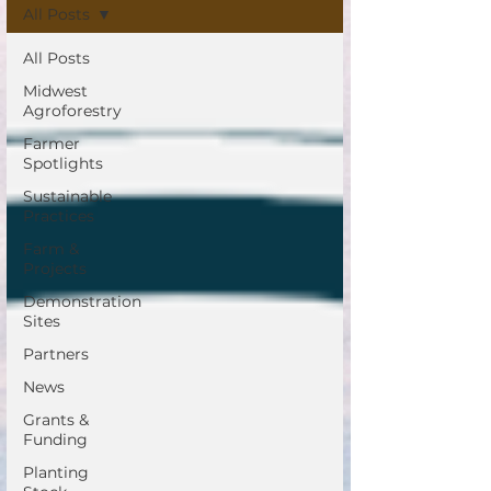
All Posts
All Posts
Midwest
Agroforestry
Farmer
Spotlights
Sustainable
Practices
Farm &
Projects
Demonstration
Sites
Partners
News
Grants &
Funding
Planting