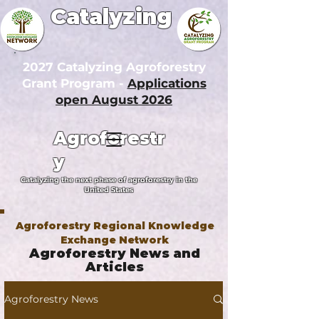
Catalyzing
2027 Catalyzing Agroforestry
Grant Program -
Applications
open August 2026
Agroforestr
y
Catalyzing the next phase of agroforestry in the
United States
Agroforestry Regional Knowledge
Exchange Network
Agroforestry News and
Articles
Agroforestry News