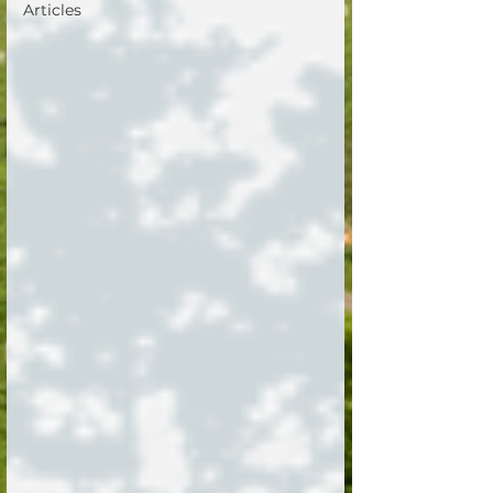
Articles