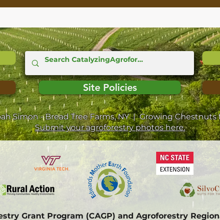
Site Policies
oah Simon - Bread Tree Farms, NY | Growing Chestnuts f
Submit your agroforestry photos here.
restry Grant Program (CAGP) and Agroforestry Regi