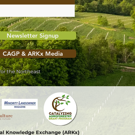
Newsletter Signup
CAGP & ARKx Media
or the Northeast
onal Knowledge Exchange (ARKx)