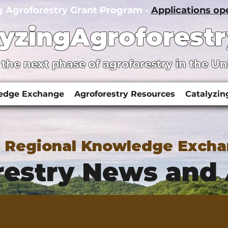
g Agroforestry Grant Program -
Applications o
lyzingAgroforestr
 the next phase of agroforestry in the Un
ledge Exchange
Agroforestry Resources
Catalyzin
y Regional Knowledge Exch
estry News and 