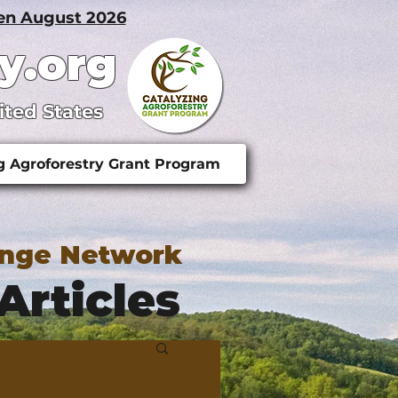
pen August 2026
y.org
ited States
g Agroforestry Grant Program
ange Network
Articles