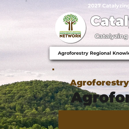
2027 Catalyzin
Cata
Catalyzing
Agroforestry Regional Know
Agroforestr
Agrofor