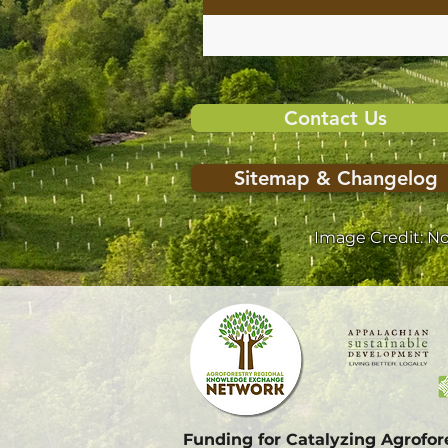
Contact Us
Sitemap & Changelog
Image Credit: N
Funding for Catalyzing Agrofo